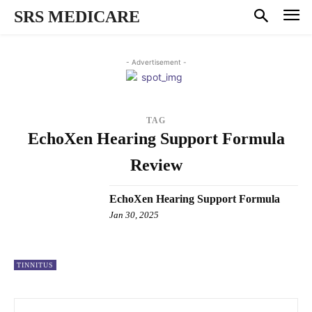
SRS MEDICARE
- Advertisement -
TAG
EchoXen Hearing Support Formula
Review
EchoXen Hearing Support Formula
Jan 30, 2025
TINNITUS