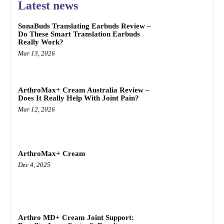
Latest news
SonaBuds Translating Earbuds Review –
Do These Smart Translation Earbuds
Really Work?
Mar 13, 2026
ArthroMax+ Cream Australia Review –
Does It Really Help With Joint Pain?
Mar 12, 2026
ArthroMax+ Cream
Dec 4, 2025
Arthro MD+ Cream Joint Support: