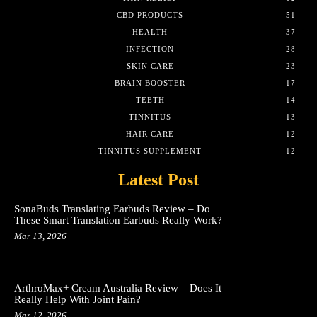
CBD PRODUCTS
51
HEALTH
37
INFECTION
28
SKIN CARE
23
BRAIN BOOSTER
17
TEETH
14
TINNITUS
13
HAIR CARE
12
TINNITUS SUPPLEMENT
12
Latest Post
SonaBuds Translating Earbuds Review – Do
These Smart Translation Earbuds Really Work?
Mar 13, 2026
ArthroMax+ Cream Australia Review – Does It
Really Help With Joint Pain?
Mar 12, 2026