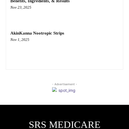
Benefits, Ingredients, & Results
Nov 23, 2025
AkinKanna Nootropic Strips
Nov 1, 2025
- Advertisement -
SRS MEDICARE