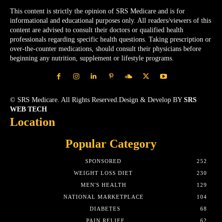
This content is strictly the opinion of SRS Medicare and is for
informational and educational purposes only. All readers/viewers of this
content are advised to consult their doctors or qualified health
professionals regarding specific health questions. Taking prescription or
over-the-counter medications, should consult their physicians before
beginning any nutrition, supplement or lifestyle programs.
© SRS Medicare. All Rights Reserved.Design & Develop BY
SRS
WEB TECH
Location
Popular Category
SPONSORED
252
WEIGHT LOSS DIET
230
MEN'S HEALTH
129
NATIONAL MARKETPLACE
104
DIABETES
68
PAIN RELIEF
62