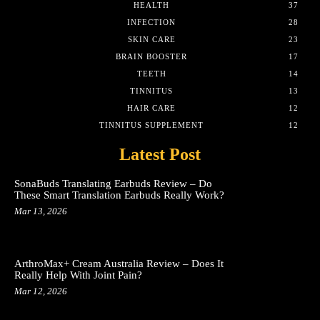
HEALTH
37
INFECTION
28
SKIN CARE
23
BRAIN BOOSTER
17
TEETH
14
TINNITUS
13
HAIR CARE
12
TINNITUS SUPPLEMENT
12
Latest Post
SonaBuds Translating Earbuds Review – Do
These Smart Translation Earbuds Really Work?
Mar 13, 2026
ArthroMax+ Cream Australia Review – Does It
Really Help With Joint Pain?
Mar 12, 2026