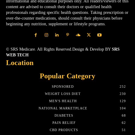
informational and educational purposes only. All readers/viewers of this
content are advised to consult their doctors or qualified health
professionals regarding specific health questions. Taking prescription or
over-the-counter medications, should consult their physicians before
beginning any nutrition, supplement or lifestyle programs.
© SRS Medicare. All Rights Reserved.Design & Develop BY
SRS
WEB TECH
Location
Popular Category
SPONSORED
252
WEIGHT LOSS DIET
230
MEN'S HEALTH
129
NATIONAL MARKETPLACE
104
DIABETES
68
PAIN RELIEF
62
CBD PRODUCTS
51