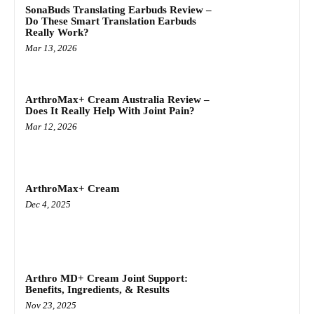
SonaBuds Translating Earbuds Review –
Do These Smart Translation Earbuds
Really Work?
Mar 13, 2026
ArthroMax+ Cream Australia Review –
Does It Really Help With Joint Pain?
Mar 12, 2026
ArthroMax+ Cream
Dec 4, 2025
Arthro MD+ Cream Joint Support:
Benefits, Ingredients, & Results
Nov 23, 2025