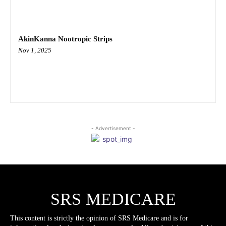
AkinKanna Nootropic Strips
Nov 1, 2025
- Advertisement -
SRS MEDICARE
This content is strictly the opinion of SRS Medicare and is for