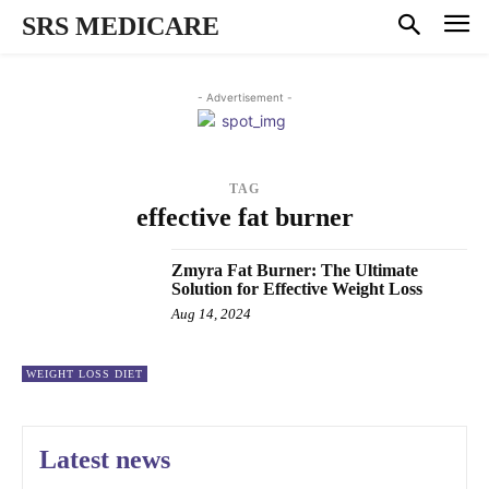
SRS MEDICARE
- Advertisement -
TAG
effective fat burner
Zmyra Fat Burner: The Ultimate
Solution for Effective Weight Loss
Aug 14, 2024
WEIGHT LOSS DIET
Latest news