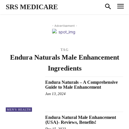
SRS MEDICARE
- Advertisement -
TAG
Endura Naturals Male Enhancement
Ingredients
Endura Naturals – A Comprehensive
Guide to Male Enhancement
Jan 13, 2024
MEN'S HEALTH
Endura Natural Male Enhancement
{USA}- Reviews, Benefits!
Dec 15, 2023