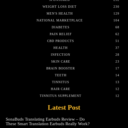
WEIGHT LOSS DIET
230
MEN'S HEALTH
129
NATIONAL MARKETPLACE
104
DIABETES
68
PAIN RELIEF
62
CBD PRODUCTS
51
HEALTH
37
INFECTION
28
SKIN CARE
23
BRAIN BOOSTER
17
TEETH
14
TINNITUS
13
HAIR CARE
12
TINNITUS SUPPLEMENT
12
Latest Post
SonaBuds Translating Earbuds Review – Do
These Smart Translation Earbuds Really Work?