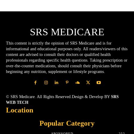
SRS MEDICARE
This content is strictly the opinion of SRS Medicare and is for
informational and educational purposes only. All readers/viewers of this
content are advised to consult their doctors or qualified health
professionals regarding specific health questions. Taking prescription or
over-the-counter medications, should consult their physicians before
beginning any nutrition, supplement or lifestyle programs.
© SRS Medicare. All Rights Reserved.Design & Develop BY
SRS
WEB TECH
Location
Popular Category
SPONSORED
252