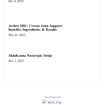
Dec 4, 2025
Arthro MD+ Cream Joint Support:
Benefits, Ingredients, & Results
Nov 23, 2025
AkinKanna Nootropic Strips
Nov 1, 2025
- Advertisement -