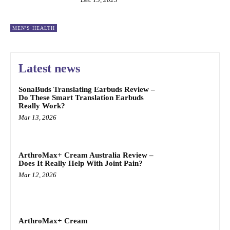
MEN'S HEALTH
Latest news
SonaBuds Translating Earbuds Review –
Do These Smart Translation Earbuds
Really Work?
Mar 13, 2026
ArthroMax+ Cream Australia Review –
Does It Really Help With Joint Pain?
Mar 12, 2026
ArthroMax+ Cream