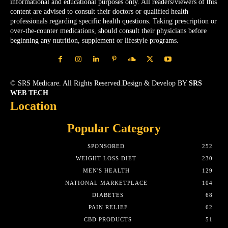
informational and educational purposes only. All readers/viewers of this
content are advised to consult their doctors or qualified health
professionals regarding specific health questions. Taking prescription or
over-the-counter medications, should consult their physicians before
beginning any nutrition, supplement or lifestyle programs.
© SRS Medicare. All Rights Reserved.Design & Develop BY
SRS
WEB TECH
Location
Popular Category
SPONSORED
252
WEIGHT LOSS DIET
230
MEN'S HEALTH
129
NATIONAL MARKETPLACE
104
DIABETES
68
PAIN RELIEF
62
CBD PRODUCTS
51