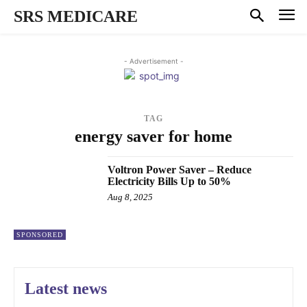
SRS MEDICARE
- Advertisement -
TAG
energy saver for home
Voltron Power Saver – Reduce
Electricity Bills Up to 50%
Aug 8, 2025
SPONSORED
Latest news