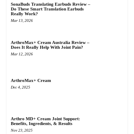
SonaBuds Translating Earbuds Review –
Do These Smart Translation Earbuds
Really Work?
Mar 13, 2026
ArthroMax+ Cream Australia Review –
Does It Really Help With Joint Pain?
Mar 12, 2026
ArthroMax+ Cream
Dec 4, 2025
Arthro MD+ Cream Joint Support:
Benefits, Ingredients, & Results
Nov 23, 2025