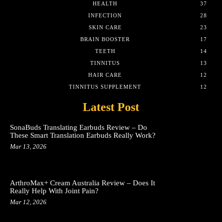
HEALTH
37
INFECTION
28
SKIN CARE
23
BRAIN BOOSTER
17
TEETH
14
TINNITUS
13
HAIR CARE
12
TINNITUS SUPPLEMENT
12
Latest Post
SonaBuds Translating Earbuds Review – Do
These Smart Translation Earbuds Really Work?
Mar 13, 2026
ArthroMax+ Cream Australia Review – Does It
Really Help With Joint Pain?
Mar 12, 2026