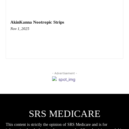
AkinKanna Nootropic Strips
Nov 1, 2025
- Advertisement -
SRS MEDICARE
This content is strictly the opinion of SRS Medicare and is for