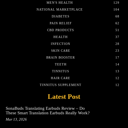
MEN'S HEALTH
129
NATIONAL MARKETPLACE
104
DIABETES
68
PAIN RELIEF
62
CBD PRODUCTS
51
HEALTH
37
INFECTION
28
SKIN CARE
23
BRAIN BOOSTER
17
TEETH
14
TINNITUS
13
HAIR CARE
12
TINNITUS SUPPLEMENT
12
Latest Post
SonaBuds Translating Earbuds Review – Do
These Smart Translation Earbuds Really Work?
Mar 13, 2026