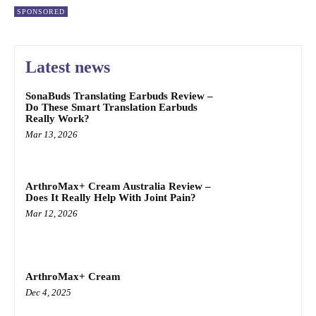
SPONSORED
Latest news
SonaBuds Translating Earbuds Review –
Do These Smart Translation Earbuds
Really Work?
Mar 13, 2026
ArthroMax+ Cream Australia Review –
Does It Really Help With Joint Pain?
Mar 12, 2026
ArthroMax+ Cream
Dec 4, 2025