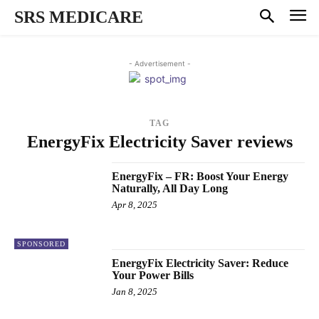
SRS MEDICARE
- Advertisement -
TAG
EnergyFix Electricity Saver reviews
EnergyFix – FR: Boost Your Energy
Naturally, All Day Long
Apr 8, 2025
SPONSORED
EnergyFix Electricity Saver: Reduce
Your Power Bills
Jan 8, 2025