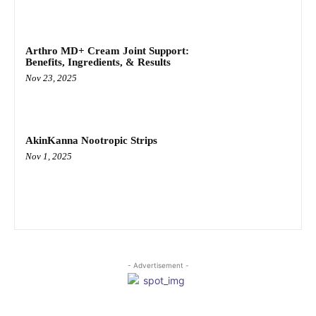
Arthro MD+ Cream Joint Support:
Benefits, Ingredients, & Results
Nov 23, 2025
AkinKanna Nootropic Strips
Nov 1, 2025
- Advertisement -