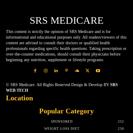
SRS MEDICARE
This content is strictly the opinion of SRS Medicare and is for
informational and educational purposes only. All readers/viewers of this
content are advised to consult their doctors or qualified health
professionals regarding specific health questions. Taking prescription or
over-the-counter medications, should consult their physicians before
beginning any nutrition, supplement or lifestyle programs.
© SRS Medicare. All Rights Reserved.Design & Develop BY
SRS
WEB TECH
Location
Popular Category
SPONSORED
252
WEIGHT LOSS DIET
230