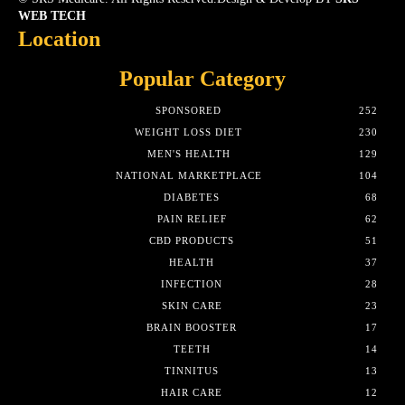
WEB TECH
Location
Popular Category
SPONSORED
252
WEIGHT LOSS DIET
230
MEN'S HEALTH
129
NATIONAL MARKETPLACE
104
DIABETES
68
PAIN RELIEF
62
CBD PRODUCTS
51
HEALTH
37
INFECTION
28
SKIN CARE
23
BRAIN BOOSTER
17
TEETH
14
TINNITUS
13
HAIR CARE
12