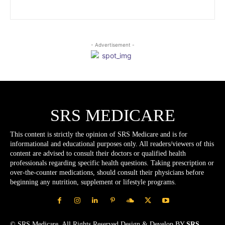
- Advertisement -
SRS MEDICARE
This content is strictly the opinion of SRS Medicare and is for
informational and educational purposes only. All readers/viewers of this
content are advised to consult their doctors or qualified health
professionals regarding specific health questions. Taking prescription or
over-the-counter medications, should consult their physicians before
beginning any nutrition, supplement or lifestyle programs.
© SRS Medicare. All Rights Reserved.Design & Develop BY
SRS