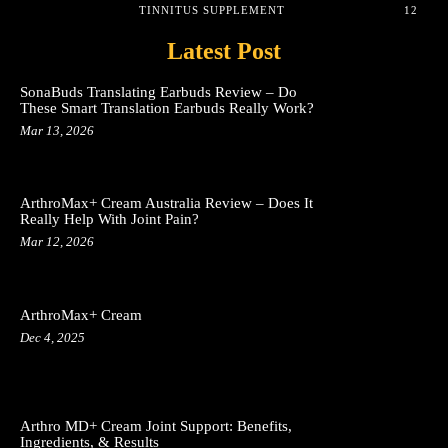
TINNITUS SUPPLEMENT
12
Latest Post
SonaBuds Translating Earbuds Review – Do
These Smart Translation Earbuds Really Work?
Mar 13, 2026
ArthroMax+ Cream Australia Review – Does It
Really Help With Joint Pain?
Mar 12, 2026
ArthroMax+ Cream
Dec 4, 2025
Arthro MD+ Cream Joint Support: Benefits,
Ingredients, & Results