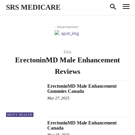
SRS MEDICARE
- Advertisement -
TAG
ErectoninMD Male Enhancement
Reviews
ErectoninMD Male Enhancement
Gummies Canada
Mar 27, 2025
MEN'S HEALTH
ErectoninMD Male Enhancement
Canada
Mar 18, 2025