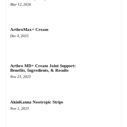
Mar 12, 2026
ArthroMax+ Cream
Dec 4, 2025
Arthro MD+ Cream Joint Support:
Benefits, Ingredients, & Results
Nov 23, 2025
AkinKanna Nootropic Strips
Nov 1, 2025