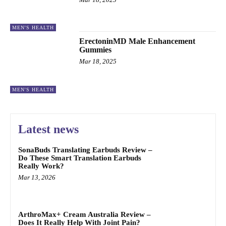
MEN'S HEALTH
ErectoninMD Male Enhancement
Gummies
Mar 18, 2025
MEN'S HEALTH
Latest news
SonaBuds Translating Earbuds Review –
Do These Smart Translation Earbuds
Really Work?
Mar 13, 2026
ArthroMax+ Cream Australia Review –
Does It Really Help With Joint Pain?