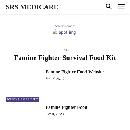
SRS MEDICARE
- Advertisement -
TAG
Famine Fighter Survival Food Kit
Femine Fighter Food Website
Feb 6, 2024
WEIGHT LOSS DIET
Famine Fighter Food
Oct 8, 2023