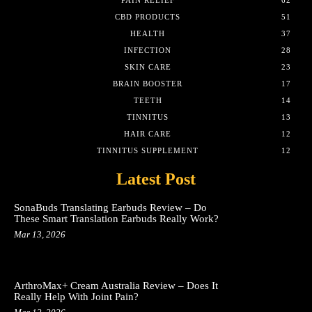
PAIN RELIEF
62
CBD PRODUCTS
51
HEALTH
37
INFECTION
28
SKIN CARE
23
BRAIN BOOSTER
17
TEETH
14
TINNITUS
13
HAIR CARE
12
TINNITUS SUPPLEMENT
12
Latest Post
SonaBuds Translating Earbuds Review – Do
These Smart Translation Earbuds Really Work?
Mar 13, 2026
ArthroMax+ Cream Australia Review – Does It
Really Help With Joint Pain?