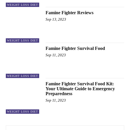
WEIGHT LOSS DIET
Famine Fighter Reviews
Sep 13, 2023
WEIGHT LOSS DIET
Famine Fighter Survival Food
Sep 11, 2023
WEIGHT LOSS DIET
Famine Fighter Survival Food Kit:
Your Ultimate Guide to Emergency
Preparedness
Sep 11, 2023
WEIGHT LOSS DIET