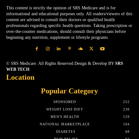
This content is strictly the opinion of SRS Medicare and is for
informational and educational purposes only. All readers/viewers of this
content are advised to consult their doctors or qualified health
professionals regarding specific health questions. Taking prescription or
over-the-counter medications, should consult their physicians before
beginning any nutrition, supplement or lifestyle programs.
© SRS Medicare. All Rights Reserved.Design & Develop BY
SRS
WEB TECH
Location
Popular Category
SPONSORED
252
WEIGHT LOSS DIET
230
MEN'S HEALTH
129
NATIONAL MARKETPLACE
104
DIABETES
68