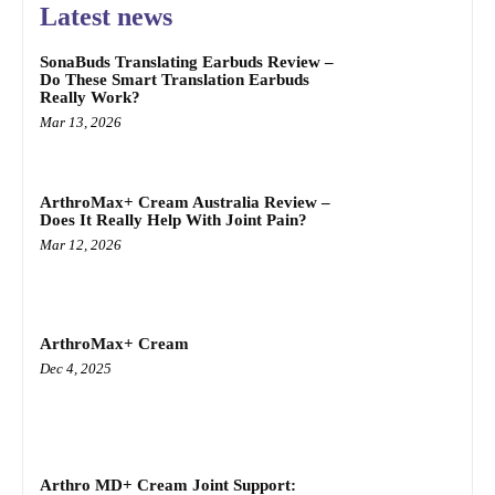
Latest news
SonaBuds Translating Earbuds Review –
Do These Smart Translation Earbuds
Really Work?
Mar 13, 2026
ArthroMax+ Cream Australia Review –
Does It Really Help With Joint Pain?
Mar 12, 2026
ArthroMax+ Cream
Dec 4, 2025
Arthro MD+ Cream Joint Support: