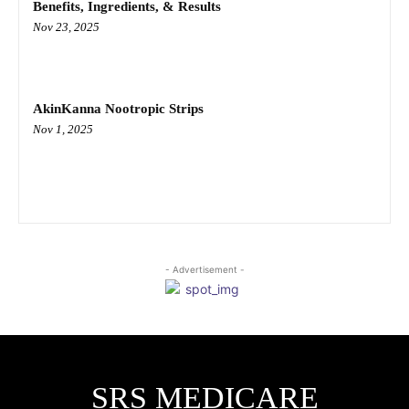
Benefits, Ingredients, & Results
Nov 23, 2025
AkinKanna Nootropic Strips
Nov 1, 2025
- Advertisement -
SRS MEDICARE