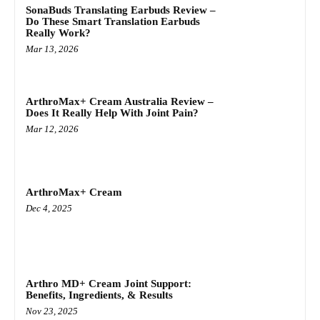
SonaBuds Translating Earbuds Review –
Do These Smart Translation Earbuds
Really Work?
Mar 13, 2026
ArthroMax+ Cream Australia Review –
Does It Really Help With Joint Pain?
Mar 12, 2026
ArthroMax+ Cream
Dec 4, 2025
Arthro MD+ Cream Joint Support:
Benefits, Ingredients, & Results
Nov 23, 2025