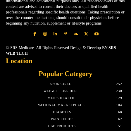
informational and educational purposes only. All readers/viewers of this
content are advised to consult their doctors or qualified health
professionals regarding specific health questions. Taking prescription or
over-the-counter medications, should consult their physicians before
beginning any nutrition, supplement or lifestyle programs.
© SRS Medicare. All Rights Reserved.Design & Develop BY
SRS
WEB TECH
Location
Popular Category
SPONSORED
252
WEIGHT LOSS DIET
230
MEN'S HEALTH
129
NATIONAL MARKETPLACE
104
DIABETES
68
PAIN RELIEF
62
CBD PRODUCTS
51