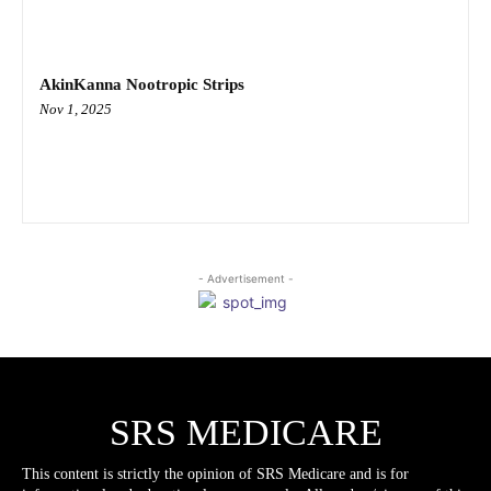
AkinKanna Nootropic Strips
Nov 1, 2025
- Advertisement -
SRS MEDICARE
This content is strictly the opinion of SRS Medicare and is for