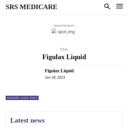
SRS MEDICARE
- Advertisement -
TAG
Figulax Liquid
Figulax Liquid
Jan 18, 2023
WEIGHT LOSS DIET
Latest news