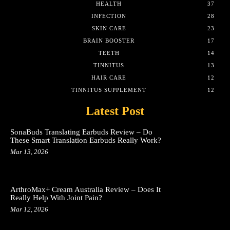
HEALTH
37
INFECTION
28
SKIN CARE
23
BRAIN BOOSTER
17
TEETH
14
TINNITUS
13
HAIR CARE
12
TINNITUS SUPPLEMENT
12
Latest Post
SonaBuds Translating Earbuds Review – Do
These Smart Translation Earbuds Really Work?
Mar 13, 2026
ArthroMax+ Cream Australia Review – Does It
Really Help With Joint Pain?
Mar 12, 2026