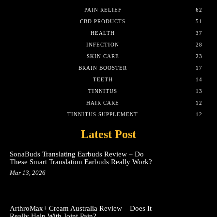
PAIN RELIEF
62
CBD PRODUCTS
51
HEALTH
37
INFECTION
28
SKIN CARE
23
BRAIN BOOSTER
17
TEETH
14
TINNITUS
13
HAIR CARE
12
TINNITUS SUPPLEMENT
12
Latest Post
SonaBuds Translating Earbuds Review – Do
These Smart Translation Earbuds Really Work?
Mar 13, 2026
ArthroMax+ Cream Australia Review – Does It
Really Help With Joint Pain?