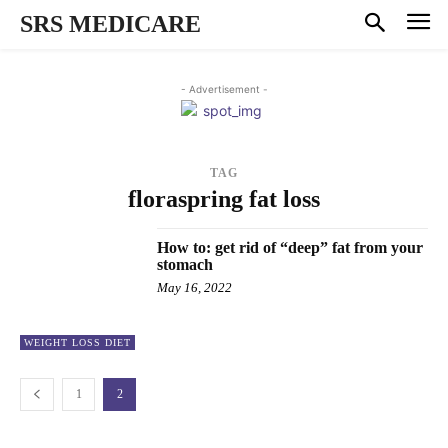
SRS MEDICARE
- Advertisement -
TAG
floraspring fat loss
How to: get rid of “deep” fat from your
stomach
May 16, 2022
WEIGHT LOSS DIET
1
2