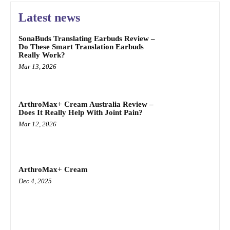
Latest news
SonaBuds Translating Earbuds Review –
Do These Smart Translation Earbuds
Really Work?
Mar 13, 2026
ArthroMax+ Cream Australia Review –
Does It Really Help With Joint Pain?
Mar 12, 2026
ArthroMax+ Cream
Dec 4, 2025