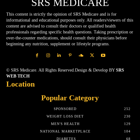
SRS MEDICARE
This content is strictly the opinion of SRS Medicare and is for
informational and educational purposes only. All readers/viewers of this
content are advised to consult their doctors or qualified health
professionals regarding specific health questions. Taking prescription or
over-the-counter medications, should consult their physicians before
beginning any nutrition, supplement or lifestyle programs.
© SRS Medicare. All Rights Reserved.Design & Develop BY
SRS
WEB TECH
Location
Popular Category
SPONSORED
252
WEIGHT LOSS DIET
230
MEN'S HEALTH
129
NATIONAL MARKETPLACE
104
DIABETES
68