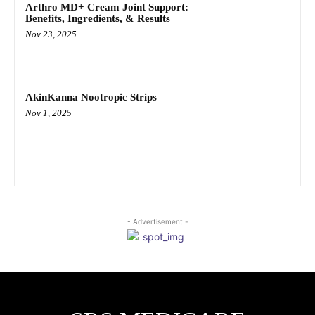
Arthro MD+ Cream Joint Support:
Benefits, Ingredients, & Results
Nov 23, 2025
AkinKanna Nootropic Strips
Nov 1, 2025
- Advertisement -