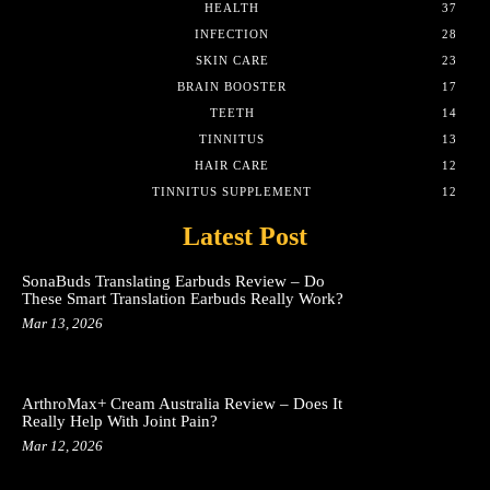
HEALTH
37
INFECTION
28
SKIN CARE
23
BRAIN BOOSTER
17
TEETH
14
TINNITUS
13
HAIR CARE
12
TINNITUS SUPPLEMENT
12
Latest Post
SonaBuds Translating Earbuds Review – Do
These Smart Translation Earbuds Really Work?
Mar 13, 2026
ArthroMax+ Cream Australia Review – Does It
Really Help With Joint Pain?
Mar 12, 2026