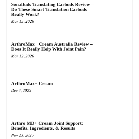
SonaBuds Translating Earbuds Review –
Do These Smart Translation Earbuds
Really Work?
Mar 13, 2026
ArthroMax+ Cream Australia Review –
Does It Really Help With Joint Pain?
Mar 12, 2026
ArthroMax+ Cream
Dec 4, 2025
Arthro MD+ Cream Joint Support:
Benefits, Ingredients, & Results
Nov 23, 2025