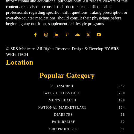
informational and educational purposes only. All readers/viewers of this
content are advised to consult their doctors or qualified health
professionals regarding specific health questions. Taking prescription or
over-the-counter medications, should consult their physicians before
beginning any nutrition, supplement or lifestyle programs.
© SRS Medicare. All Rights Reserved.Design & Develop BY
SRS
WEB TECH
Location
Popular Category
SPONSORED
252
WEIGHT LOSS DIET
230
MEN'S HEALTH
129
NATIONAL MARKETPLACE
104
DIABETES
68
PAIN RELIEF
62
CBD PRODUCTS
51