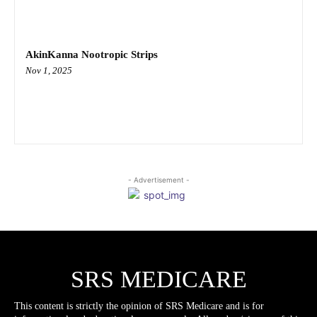
AkinKanna Nootropic Strips
Nov 1, 2025
- Advertisement -
SRS MEDICARE
This content is strictly the opinion of SRS Medicare and is for