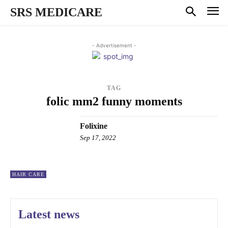
SRS MEDICARE
- Advertisement -
TAG
folic mm2 funny moments
Folixine
Sep 17, 2022
HAIR CARE
Latest news