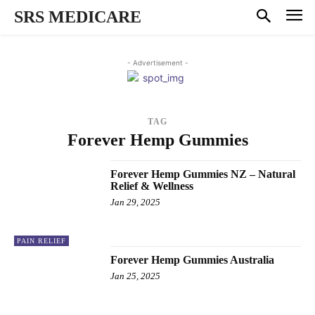
SRS MEDICARE
- Advertisement -
TAG
Forever Hemp Gummies
Forever Hemp Gummies NZ – Natural
Relief & Wellness
Jan 29, 2025
PAIN RELIEF
Forever Hemp Gummies Australia
Jan 25, 2025