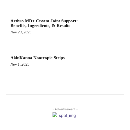
Arthro MD+ Cream Joint Support:
Benefits, Ingredients, & Results
Nov 23, 2025
AkinKanna Nootropic Strips
Nov 1, 2025
- Advertisement -