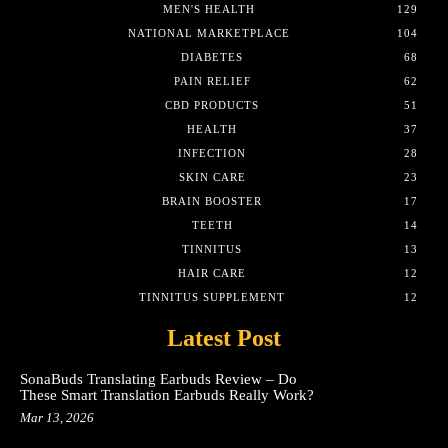
MEN'S HEALTH
129
NATIONAL MARKETPLACE
104
DIABETES
68
PAIN RELIEF
62
CBD PRODUCTS
51
HEALTH
37
INFECTION
28
SKIN CARE
23
BRAIN BOOSTER
17
TEETH
14
TINNITUS
13
HAIR CARE
12
TINNITUS SUPPLEMENT
12
Latest Post
SonaBuds Translating Earbuds Review – Do
These Smart Translation Earbuds Really Work?
Mar 13, 2026