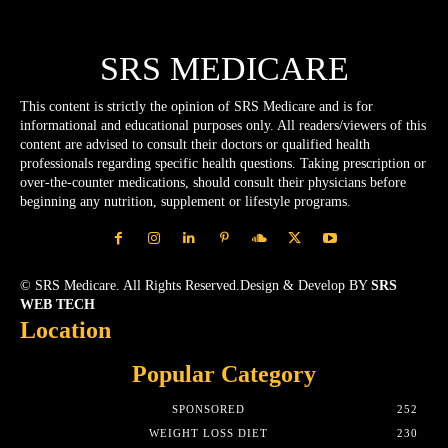
SRS MEDICARE
This content is strictly the opinion of SRS Medicare and is for
informational and educational purposes only. All readers/viewers of this
content are advised to consult their doctors or qualified health
professionals regarding specific health questions. Taking prescription or
over-the-counter medications, should consult their physicians before
beginning any nutrition, supplement or lifestyle programs.
© SRS Medicare. All Rights Reserved.Design & Develop BY
SRS
WEB TECH
Location
Popular Category
SPONSORED
252
WEIGHT LOSS DIET
230