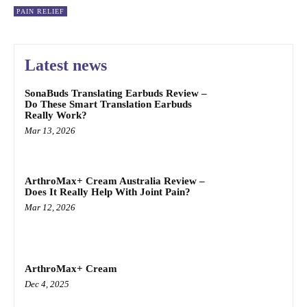
PAIN RELIEF
Latest news
SonaBuds Translating Earbuds Review –
Do These Smart Translation Earbuds
Really Work?
Mar 13, 2026
ArthroMax+ Cream Australia Review –
Does It Really Help With Joint Pain?
Mar 12, 2026
ArthroMax+ Cream
Dec 4, 2025