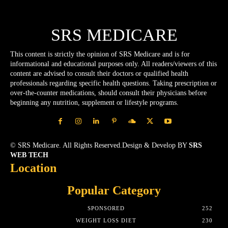
SRS MEDICARE
This content is strictly the opinion of SRS Medicare and is for
informational and educational purposes only. All readers/viewers of this
content are advised to consult their doctors or qualified health
professionals regarding specific health questions. Taking prescription or
over-the-counter medications, should consult their physicians before
beginning any nutrition, supplement or lifestyle programs.
© SRS Medicare. All Rights Reserved.Design & Develop BY
SRS
WEB TECH
Location
Popular Category
SPONSORED
252
WEIGHT LOSS DIET
230