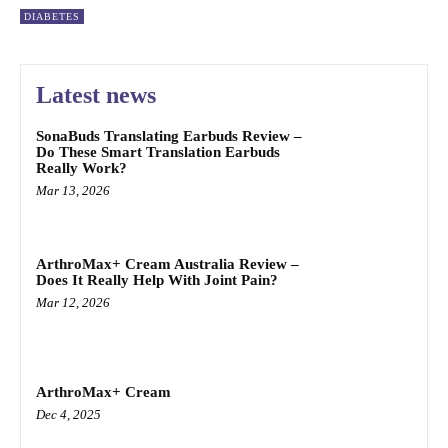
DIABETES
Latest news
SonaBuds Translating Earbuds Review –
Do These Smart Translation Earbuds
Really Work?
Mar 13, 2026
ArthroMax+ Cream Australia Review –
Does It Really Help With Joint Pain?
Mar 12, 2026
ArthroMax+ Cream
Dec 4, 2025