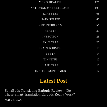
MEN'S HEALTH
129
NATIONAL MARKETPLACE
104
DIABETES
68
PAIN RELIEF
62
CBD PRODUCTS
51
HEALTH
37
INFECTION
28
SKIN CARE
23
BRAIN BOOSTER
17
TEETH
14
TINNITUS
13
HAIR CARE
12
TINNITUS SUPPLEMENT
12
Latest Post
SonaBuds Translating Earbuds Review – Do
These Smart Translation Earbuds Really Work?
Mar 13, 2026