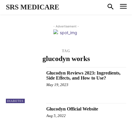
SRS MEDICARE
- Advertisement -
TAG
glucodyn works
Glucodyn Reviews 2023: Ingredients,
Side Effects, and How to Use?
May 19, 2023
DIABETES
Glucodyn Official Website
Aug 5, 2022