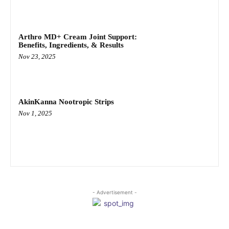
Arthro MD+ Cream Joint Support:
Benefits, Ingredients, & Results
Nov 23, 2025
AkinKanna Nootropic Strips
Nov 1, 2025
- Advertisement -