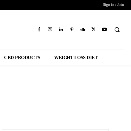
Sign in / Join
CBD PRODUCTS
WEIGHT LOSS DIET