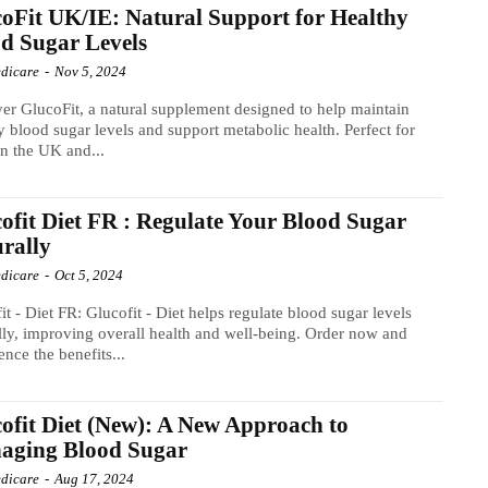
oFit UK/IE: Natural Support for Healthy
d Sugar Levels
dicare
-
Nov 5, 2024
er GlucoFit, a natural supplement designed to help maintain
y blood sugar levels and support metabolic health. Perfect for
in the UK and...
ofit Diet FR : Regulate Your Blood Sugar
rally
dicare
-
Oct 5, 2024
it - Diet FR: Glucofit - Diet helps regulate blood sugar levels
lly, improving overall health and well-being. Order now and
ence the benefits...
ofit Diet (New): A New Approach to
aging Blood Sugar
dicare
-
Aug 17, 2024