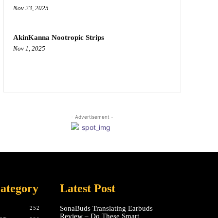
Nov 23, 2025
AkinKanna Nootropic Strips
Nov 1, 2025
- Advertisement -
ategory
Latest Post
SonaBuds Translating Earbuds
252
Review – Do These Smart