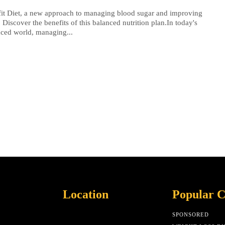
it Diet, a new approach to managing blood sugar and improving
. Discover the benefits of this balanced nutrition plan.In today's
aced world, managing...
Location
Popular C
SPONSORED