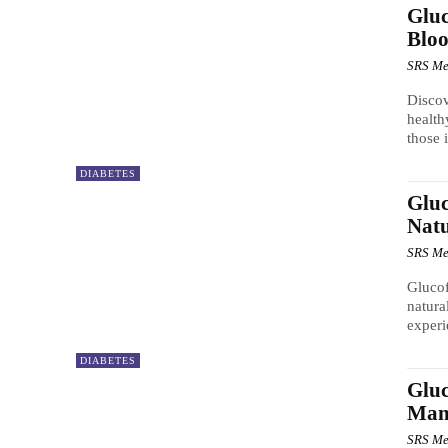
Gluc
Bloo
SRS Me
Discov
health
those 
DIABETES
Gluc
Natu
SRS Me
Glucof
natura
experi
DIABETES
Gluc
Man
SRS Me