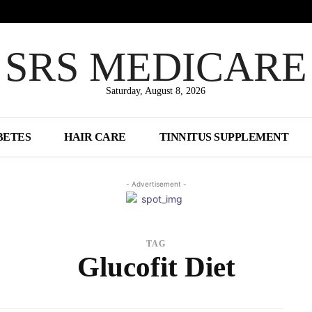
SRS MEDICARE
Saturday, August 8, 2026
BETES
HAIR CARE
TINNITUS SUPPLEMENT
- Advertisement -
TAG
Glucofit Diet