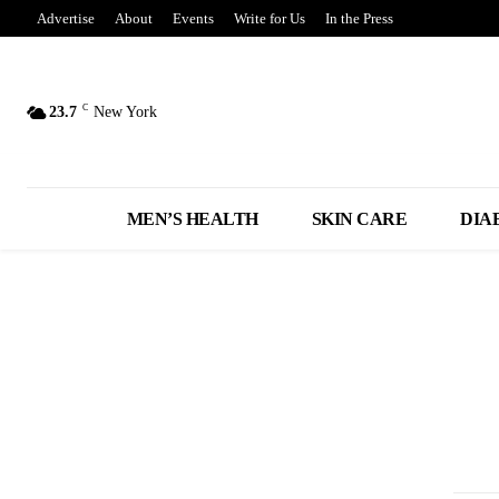
Advertise
About
Events
Write for Us
In the Press
C
23.7
New York
MEN’S HEALTH
SKIN CARE
DIA