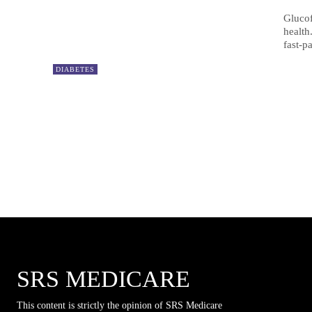
Glucof
health
fast-p
DIABETES
SRS MEDICARE
This content is strictly the opinion of SRS Medicare