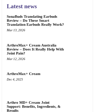
Latest news
SonaBuds Translating Earbuds
Review – Do These Smart
Translation Earbuds Really Work?
Mar 13, 2026
ArthroMax+ Cream Australia
Review – Does It Really Help With
Joint Pain?
Mar 12, 2026
ArthroMax+ Cream
Dec 4, 2025
Arthro MD+ Cream Joint
Support: Benefits, Ingredients, &
Results