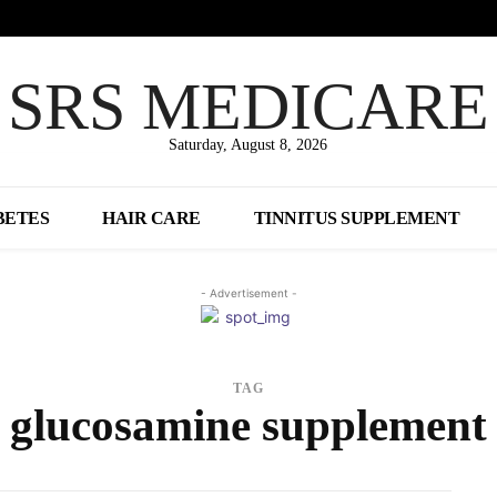
SRS MEDICARE
Saturday, August 8, 2026
BETES
HAIR CARE
TINNITUS SUPPLEMENT
- Advertisement -
TAG
glucosamine supplement