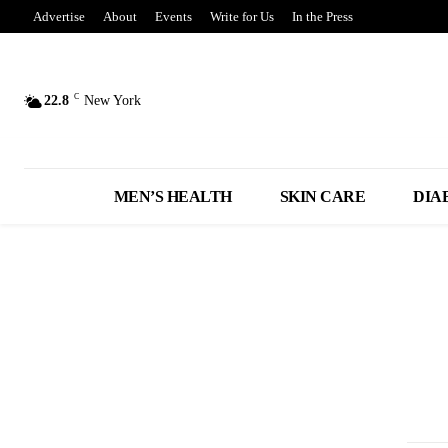
Advertise
About
Events
Write for Us
In the Press
C
22.8
New York
MEN’S HEALTH
SKIN CARE
DIA