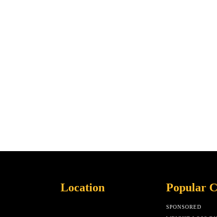
Location
Popular C
SPONSORED