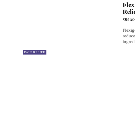
Flex
Reli
SRS Me
Flexig
reduce
ingred
PAIN RELIEF