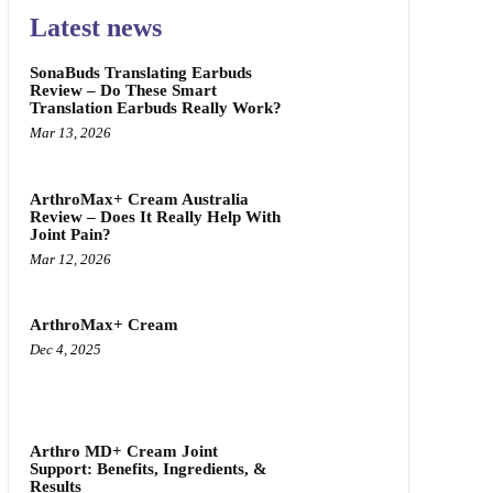
Latest news
SonaBuds Translating Earbuds
Review – Do These Smart
Translation Earbuds Really Work?
Mar 13, 2026
ArthroMax+ Cream Australia
Review – Does It Really Help With
Joint Pain?
Mar 12, 2026
ArthroMax+ Cream
Dec 4, 2025
Arthro MD+ Cream Joint
Support: Benefits, Ingredients, &
Results