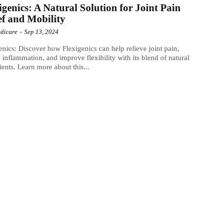
igenics: A Natural Solution for Joint Pain
ef and Mobility
dicare
-
Sep 13, 2024
enics: Discover how Flexigenics can help relieve joint pain,
 inflammation, and improve flexibility with its blend of natural
ients. Learn more about this...