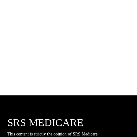
SRS MEDICARE
This content is strictly the opinion of SRS Medicare