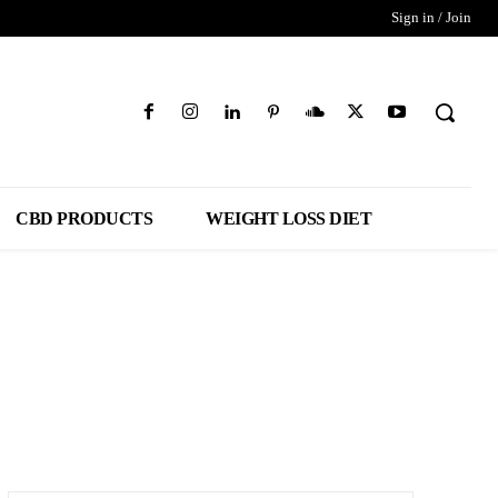
Sign in / Join
CBD PRODUCTS
WEIGHT LOSS DIET