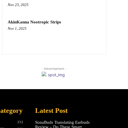
Nov 23, 2025
AkinKanna Nootropic Strips
Nov 1, 2025
- Advertisement -
ategory
Latest Post
SonaBuds Translating Earbuds
252
Review – Do These Smart