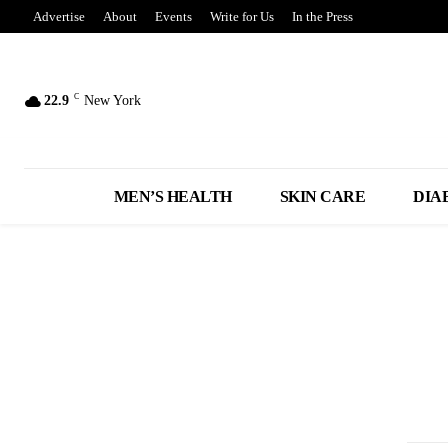
Advertise
About
Events
Write for Us
In the Press
C
22.9
New York
MEN’S HEALTH
SKIN CARE
DIA