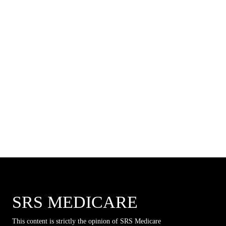
SRS MEDICARE
This content is strictly the opinion of SRS Medicare