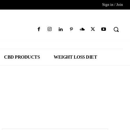
Sign in / Join
CBD PRODUCTS
WEIGHT LOSS DIET