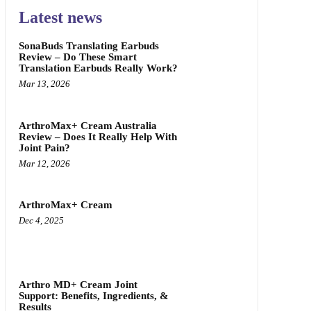
Latest news
SonaBuds Translating Earbuds
Review – Do These Smart
Translation Earbuds Really Work?
Mar 13, 2026
ArthroMax+ Cream Australia
Review – Does It Really Help With
Joint Pain?
Mar 12, 2026
ArthroMax+ Cream
Dec 4, 2025
Arthro MD+ Cream Joint
Support: Benefits, Ingredients, &
Results