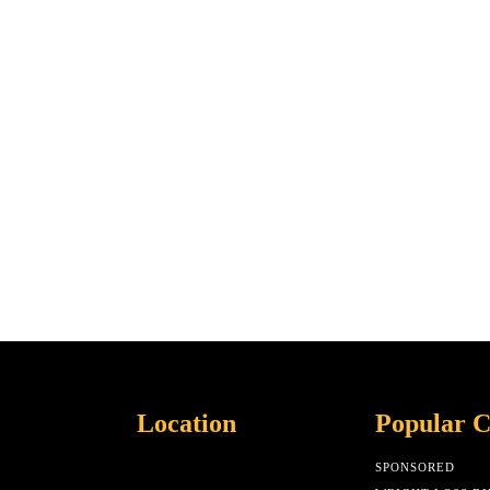
Location
Popular C
SPONSORED