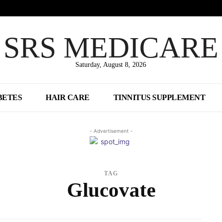
SRS MEDICARE
Saturday, August 8, 2026
BETES
HAIR CARE
TINNITUS SUPPLEMENT
- Advertisement -
TAG
Glucovate