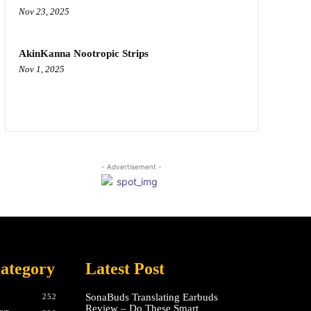
Nov 23, 2025
AkinKanna Nootropic Strips
Nov 1, 2025
- Advertisement -
ategory
Latest Post
SonaBuds Translating Earbuds
252
Review – Do These Smart