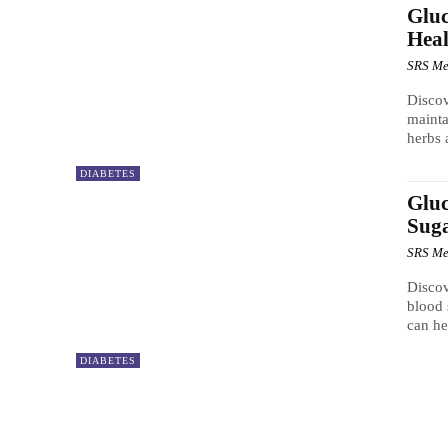
Gluc
Heal
SRS Me
Discov
mainta
herbs 
DIABETES
Gluc
Sug
SRS Me
Discov
blood 
can he
DIABETES