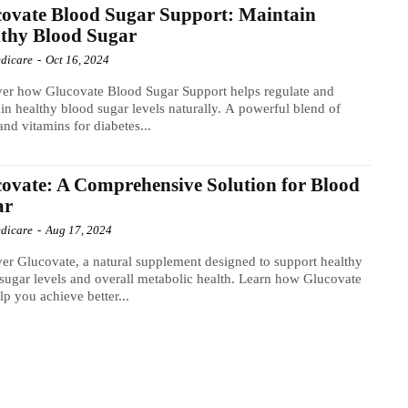
ovate Blood Sugar Support: Maintain
thy Blood Sugar
dicare
-
Oct 16, 2024
er how Glucovate Blood Sugar Support helps regulate and
in healthy blood sugar levels naturally. A powerful blend of
and vitamins for diabetes...
ovate: A Comprehensive Solution for Blood
ar
dicare
-
Aug 17, 2024
er Glucovate, a natural supplement designed to support healthy
sugar levels and overall metabolic health. Learn how Glucovate
lp you achieve better...