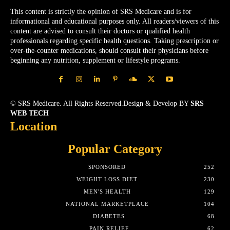
This content is strictly the opinion of SRS Medicare and is for
informational and educational purposes only. All readers/viewers of this
content are advised to consult their doctors or qualified health
professionals regarding specific health questions. Taking prescription or
over-the-counter medications, should consult their physicians before
beginning any nutrition, supplement or lifestyle programs.
© SRS Medicare. All Rights Reserved.Design & Develop BY
SRS
WEB TECH
Location
Popular Category
SPONSORED
252
WEIGHT LOSS DIET
230
MEN'S HEALTH
129
NATIONAL MARKETPLACE
104
DIABETES
68
PAIN RELIEF
62