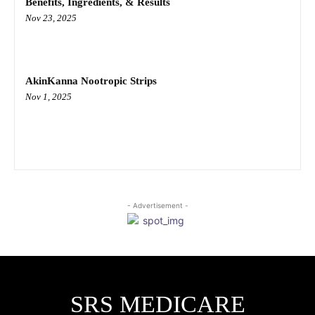
Benefits, Ingredients, & Results
Nov 23, 2025
AkinKanna Nootropic Strips
Nov 1, 2025
- Advertisement -
SRS MEDICARE