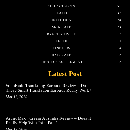
CBD PRODUCTS
51
HEALTH
37
INFECTION
28
SKIN CARE
23
BRAIN BOOSTER
17
TEETH
14
TINNITUS
13
HAIR CARE
12
TINNITUS SUPPLEMENT
12
Latest Post
SonaBuds Translating Earbuds Review – Do
These Smart Translation Earbuds Really Work?
Mar 13, 2026
ArthroMax+ Cream Australia Review – Does It
Really Help With Joint Pain?
Mar 12, 2026