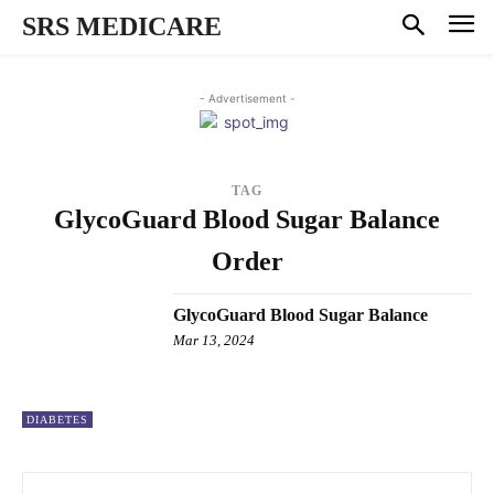
SRS MEDICARE
- Advertisement -
TAG
GlycoGuard Blood Sugar Balance
Order
GlycoGuard Blood Sugar Balance
Mar 13, 2024
DIABETES