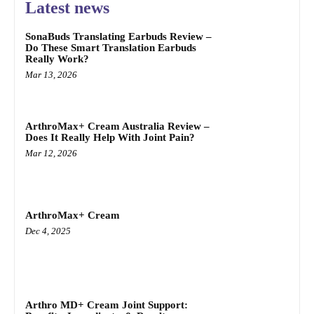
Latest news
SonaBuds Translating Earbuds Review –
Do These Smart Translation Earbuds
Really Work?
Mar 13, 2026
ArthroMax+ Cream Australia Review –
Does It Really Help With Joint Pain?
Mar 12, 2026
ArthroMax+ Cream
Dec 4, 2025
Arthro MD+ Cream Joint Support: