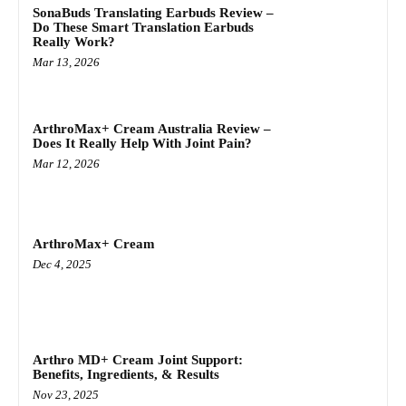
SonaBuds Translating Earbuds Review –
Do These Smart Translation Earbuds
Really Work?
Mar 13, 2026
ArthroMax+ Cream Australia Review –
Does It Really Help With Joint Pain?
Mar 12, 2026
ArthroMax+ Cream
Dec 4, 2025
Arthro MD+ Cream Joint Support:
Benefits, Ingredients, & Results
Nov 23, 2025