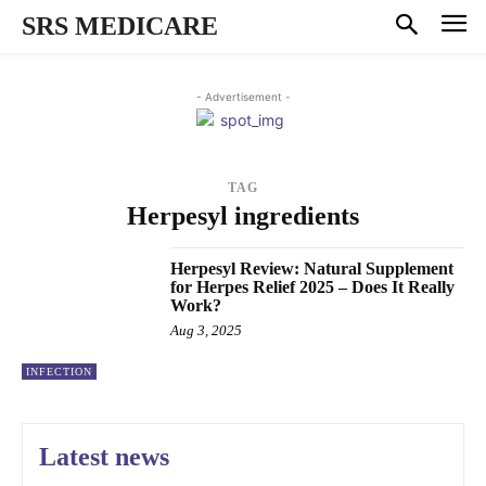
SRS MEDICARE
- Advertisement -
TAG
Herpesyl ingredients
Herpesyl Review: Natural Supplement
for Herpes Relief 2025 – Does It Really
Work?
Aug 3, 2025
INFECTION
Latest news