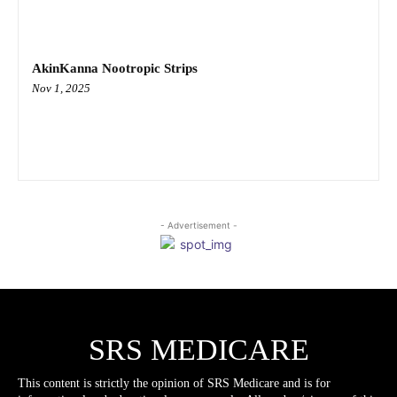
AkinKanna Nootropic Strips
Nov 1, 2025
- Advertisement -
SRS MEDICARE
This content is strictly the opinion of SRS Medicare and is for