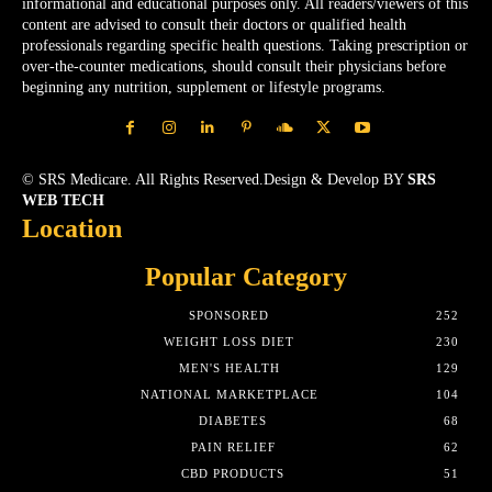
informational and educational purposes only. All readers/viewers of this
content are advised to consult their doctors or qualified health
professionals regarding specific health questions. Taking prescription or
over-the-counter medications, should consult their physicians before
beginning any nutrition, supplement or lifestyle programs.
© SRS Medicare. All Rights Reserved.Design & Develop BY
SRS
WEB TECH
Location
Popular Category
SPONSORED
252
WEIGHT LOSS DIET
230
MEN'S HEALTH
129
NATIONAL MARKETPLACE
104
DIABETES
68
PAIN RELIEF
62
CBD PRODUCTS
51