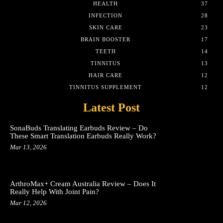
HEALTH
37
INFECTION
28
SKIN CARE
23
BRAIN BOOSTER
17
TEETH
14
TINNITUS
13
HAIR CARE
12
TINNITUS SUPPLEMENT
12
Latest Post
SonaBuds Translating Earbuds Review – Do
These Smart Translation Earbuds Really Work?
Mar 13, 2026
ArthroMax+ Cream Australia Review – Does It
Really Help With Joint Pain?
Mar 12, 2026