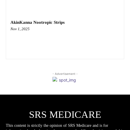
AkinKanna Nootropic Strips
Nov 1, 2025
- Advertisement -
SRS MEDICARE
This content is strictly the opinion of SRS Medicare and is for