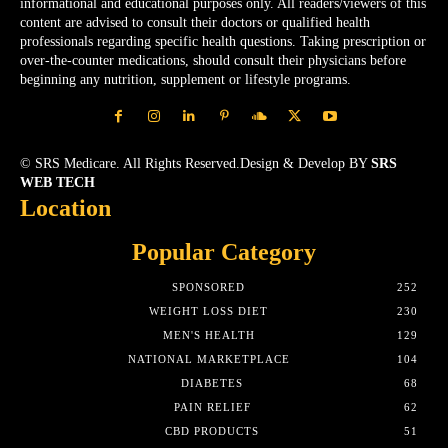
informational and educational purposes only. All readers/viewers of this
content are advised to consult their doctors or qualified health
professionals regarding specific health questions. Taking prescription or
over-the-counter medications, should consult their physicians before
beginning any nutrition, supplement or lifestyle programs.
© SRS Medicare. All Rights Reserved.Design & Develop BY
SRS
WEB TECH
Location
Popular Category
SPONSORED
252
WEIGHT LOSS DIET
230
MEN'S HEALTH
129
NATIONAL MARKETPLACE
104
DIABETES
68
PAIN RELIEF
62
CBD PRODUCTS
51