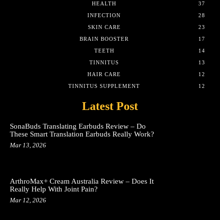
HEALTH
37
INFECTION
28
SKIN CARE
23
BRAIN BOOSTER
17
TEETH
14
TINNITUS
13
HAIR CARE
12
TINNITUS SUPPLEMENT
12
Latest Post
SonaBuds Translating Earbuds Review – Do
These Smart Translation Earbuds Really Work?
Mar 13, 2026
ArthroMax+ Cream Australia Review – Does It
Really Help With Joint Pain?
Mar 12, 2026