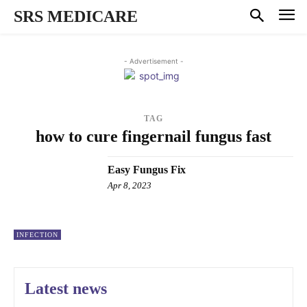
SRS MEDICARE
- Advertisement -
TAG
how to cure fingernail fungus fast
Easy Fungus Fix
Apr 8, 2023
INFECTION
Latest news