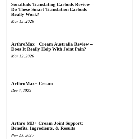
SonaBuds Translating Earbuds Review –
Do These Smart Translation Earbuds
Really Work?
Mar 13, 2026
ArthroMax+ Cream Australia Review –
Does It Really Help With Joint Pain?
Mar 12, 2026
ArthroMax+ Cream
Dec 4, 2025
Arthro MD+ Cream Joint Support:
Benefits, Ingredients, & Results
Nov 23, 2025