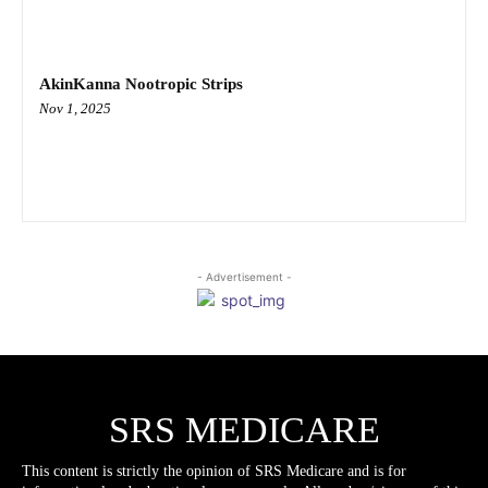
AkinKanna Nootropic Strips
Nov 1, 2025
- Advertisement -
SRS MEDICARE
This content is strictly the opinion of SRS Medicare and is for