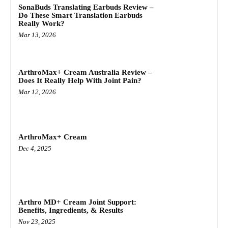
SonaBuds Translating Earbuds Review –
Do These Smart Translation Earbuds
Really Work?
Mar 13, 2026
ArthroMax+ Cream Australia Review –
Does It Really Help With Joint Pain?
Mar 12, 2026
ArthroMax+ Cream
Dec 4, 2025
Arthro MD+ Cream Joint Support:
Benefits, Ingredients, & Results
Nov 23, 2025