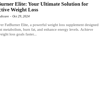
urner Elite: Your Ultimate Solution for
ctive Weight Loss
dicare
-
Oct 29, 2024
er FatBurner Elite, a powerful weight loss supplement designed
st metabolism, burn fat, and enhance energy levels. Achieve
eight loss goals faster...