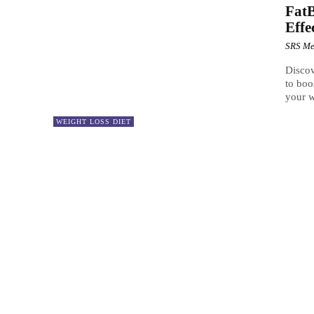
FatB
Effe
SRS Me
Discov
to boo
your w
WEIGHT LOSS DIET