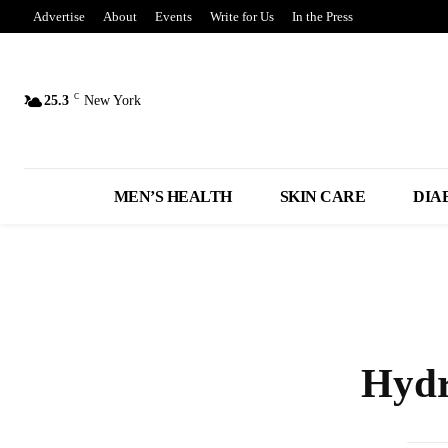
Advertise
About
Events
Write for Us
In the Press
C
25.3
New York
MEN’S HEALTH
SKIN CARE
DIA
Hydr