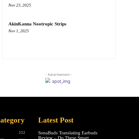
Nov 23, 2025
AkinKanna Nootropic Strips
Nov 1, 2025
- Advertisement -
ategory
Latest Post
SonaBuds Translating Earbuds
252
Review – Do These Smart