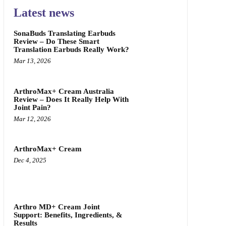
Latest news
SonaBuds Translating Earbuds
Review – Do These Smart
Translation Earbuds Really Work?
Mar 13, 2026
ArthroMax+ Cream Australia
Review – Does It Really Help With
Joint Pain?
Mar 12, 2026
ArthroMax+ Cream
Dec 4, 2025
Arthro MD+ Cream Joint
Support: Benefits, Ingredients, &
Results