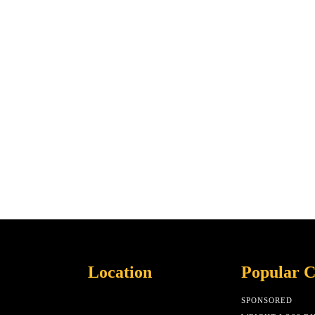
Location
Popular C
SPONSORED