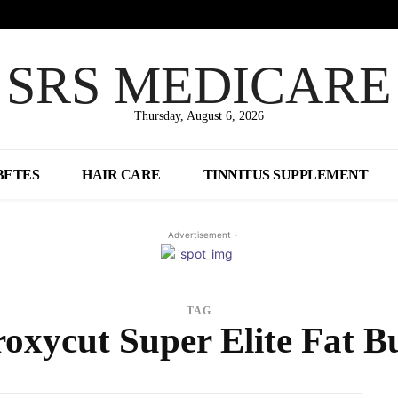
SRS MEDICARE
Thursday, August 6, 2026
BETES
HAIR CARE
TINNITUS SUPPLEMENT
- Advertisement -
TAG
oxycut Super Elite Fat B