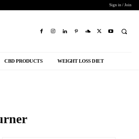
Sign in / Join
CBD PRODUCTS
WEIGHT LOSS DIET
urner