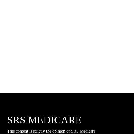
SRS MEDICARE
This content is strictly the opinion of SRS Medicare