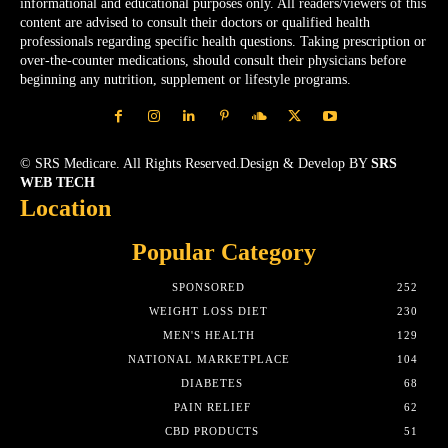
informational and educational purposes only. All readers/viewers of this
content are advised to consult their doctors or qualified health
professionals regarding specific health questions. Taking prescription or
over-the-counter medications, should consult their physicians before
beginning any nutrition, supplement or lifestyle programs.
© SRS Medicare. All Rights Reserved.Design & Develop BY
SRS
WEB TECH
Location
Popular Category
SPONSORED
252
WEIGHT LOSS DIET
230
MEN'S HEALTH
129
NATIONAL MARKETPLACE
104
DIABETES
68
PAIN RELIEF
62
CBD PRODUCTS
51