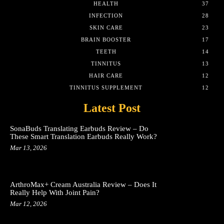
HEALTH
37
INFECTION
28
SKIN CARE
23
BRAIN BOOSTER
17
TEETH
14
TINNITUS
13
HAIR CARE
12
TINNITUS SUPPLEMENT
12
Latest Post
SonaBuds Translating Earbuds Review – Do
These Smart Translation Earbuds Really Work?
Mar 13, 2026
ArthroMax+ Cream Australia Review – Does It
Really Help With Joint Pain?
Mar 12, 2026