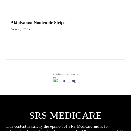
AkinKanna Nootropic Strips
Nov 1, 2025
- Advertisement -
SRS MEDICARE
This content is strictly the opinion of SRS Medicare and is for