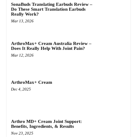
SonaBuds Translating Earbuds Review –
Do These Smart Translation Earbuds
Really Work?
Mar 13, 2026
ArthroMax+ Cream Australia Review –
Does It Really Help With Joint Pain?
Mar 12, 2026
ArthroMax+ Cream
Dec 4, 2025
Arthro MD+ Cream Joint Support:
Benefits, Ingredients, & Results
Nov 23, 2025