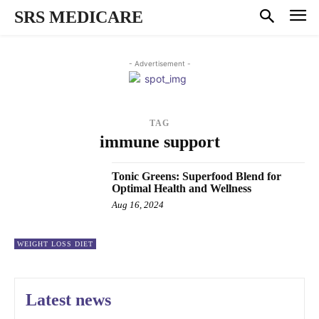
SRS MEDICARE
- Advertisement -
TAG
immune support
Tonic Greens: Superfood Blend for
Optimal Health and Wellness
Aug 16, 2024
WEIGHT LOSS DIET
Latest news