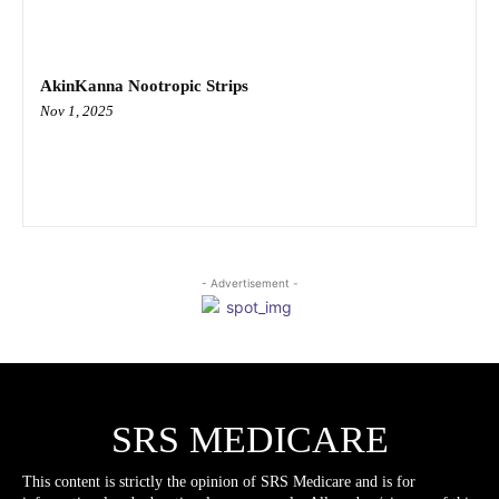
AkinKanna Nootropic Strips
Nov 1, 2025
- Advertisement -
SRS MEDICARE
This content is strictly the opinion of SRS Medicare and is for