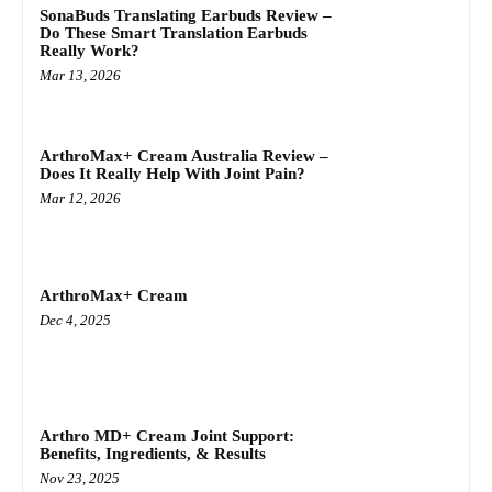
SonaBuds Translating Earbuds Review –
Do These Smart Translation Earbuds
Really Work?
Mar 13, 2026
ArthroMax+ Cream Australia Review –
Does It Really Help With Joint Pain?
Mar 12, 2026
ArthroMax+ Cream
Dec 4, 2025
Arthro MD+ Cream Joint Support:
Benefits, Ingredients, & Results
Nov 23, 2025