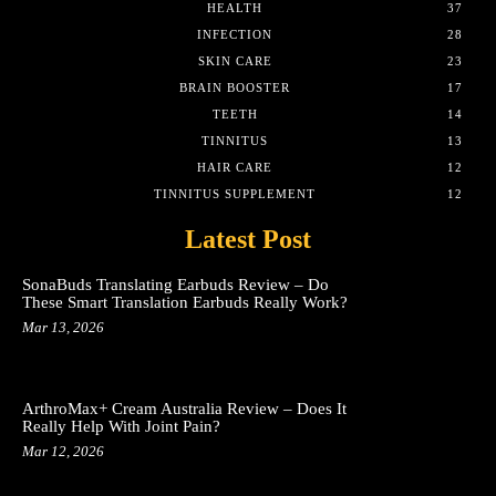
HEALTH
37
INFECTION
28
SKIN CARE
23
BRAIN BOOSTER
17
TEETH
14
TINNITUS
13
HAIR CARE
12
TINNITUS SUPPLEMENT
12
Latest Post
SonaBuds Translating Earbuds Review – Do
These Smart Translation Earbuds Really Work?
Mar 13, 2026
ArthroMax+ Cream Australia Review – Does It
Really Help With Joint Pain?
Mar 12, 2026