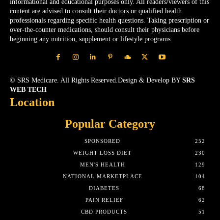
informational and educational purposes only. All readers/viewers of this
content are advised to consult their doctors or qualified health
professionals regarding specific health questions. Taking prescription or
over-the-counter medications, should consult their physicians before
beginning any nutrition, supplement or lifestyle programs.
© SRS Medicare. All Rights Reserved.Design & Develop BY
SRS
WEB TECH
Location
Popular Category
SPONSORED
252
WEIGHT LOSS DIET
230
MEN'S HEALTH
129
NATIONAL MARKETPLACE
104
DIABETES
68
PAIN RELIEF
62
CBD PRODUCTS
51