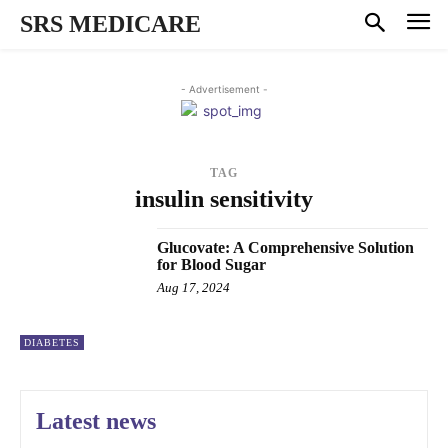
SRS MEDICARE
- Advertisement -
TAG
insulin sensitivity
Glucovate: A Comprehensive Solution
for Blood Sugar
Aug 17, 2024
DIABETES
Latest news