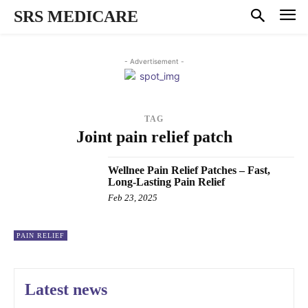
SRS MEDICARE
- Advertisement -
TAG
Joint pain relief patch
Wellnee Pain Relief Patches – Fast,
Long-Lasting Pain Relief
Feb 23, 2025
PAIN RELIEF
Latest news