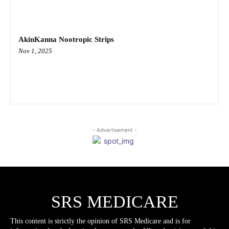
AkinKanna Nootropic Strips
Nov 1, 2025
- Advertisement -
SRS MEDICARE
This content is strictly the opinion of SRS Medicare and is for