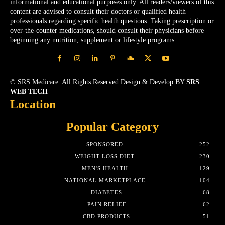
informational and educational purposes only. All readers/viewers of this
content are advised to consult their doctors or qualified health
professionals regarding specific health questions. Taking prescription or
over-the-counter medications, should consult their physicians before
beginning any nutrition, supplement or lifestyle programs.
© SRS Medicare. All Rights Reserved.Design & Develop BY
SRS
WEB TECH
Location
Popular Category
SPONSORED
252
WEIGHT LOSS DIET
230
MEN'S HEALTH
129
NATIONAL MARKETPLACE
104
DIABETES
68
PAIN RELIEF
62
CBD PRODUCTS
51