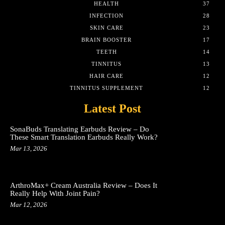
HEALTH
37
INFECTION
28
SKIN CARE
23
BRAIN BOOSTER
17
TEETH
14
TINNITUS
13
HAIR CARE
12
TINNITUS SUPPLEMENT
12
Latest Post
SonaBuds Translating Earbuds Review – Do
These Smart Translation Earbuds Really Work?
Mar 13, 2026
ArthroMax+ Cream Australia Review – Does It
Really Help With Joint Pain?
Mar 12, 2026