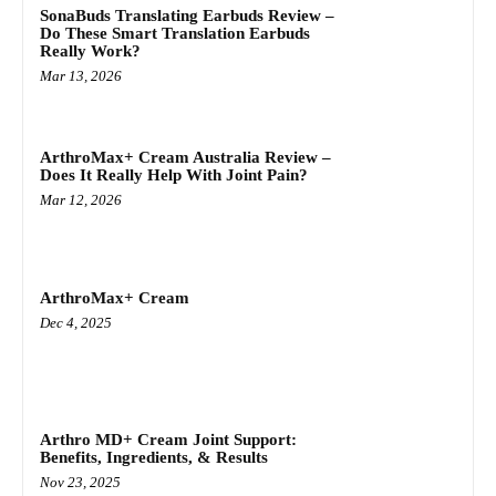
SonaBuds Translating Earbuds Review –
Do These Smart Translation Earbuds
Really Work?
Mar 13, 2026
ArthroMax+ Cream Australia Review –
Does It Really Help With Joint Pain?
Mar 12, 2026
ArthroMax+ Cream
Dec 4, 2025
Arthro MD+ Cream Joint Support:
Benefits, Ingredients, & Results
Nov 23, 2025