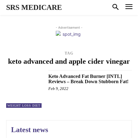
SRS MEDICARE
- Advertisement -
TAG
keto advanced and apple cider vinegar
Keto Advanced Fat Burner [INTL]
Reviews – Break Down Stubborn Fat!
Feb 9, 2022
WEIGHT LOSS DIET
Latest news