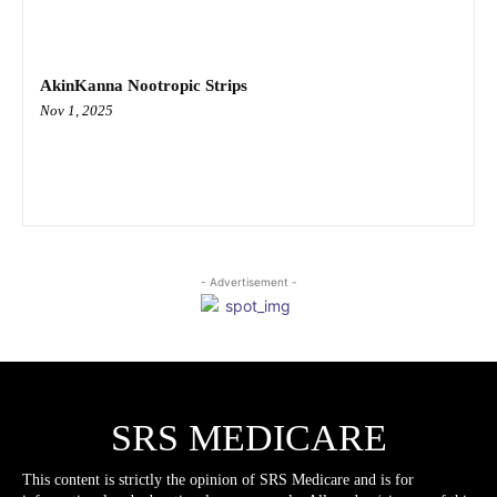
AkinKanna Nootropic Strips
Nov 1, 2025
- Advertisement -
SRS MEDICARE
This content is strictly the opinion of SRS Medicare and is for