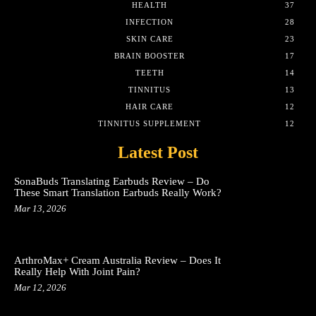
HEALTH
37
INFECTION
28
SKIN CARE
23
BRAIN BOOSTER
17
TEETH
14
TINNITUS
13
HAIR CARE
12
TINNITUS SUPPLEMENT
12
Latest Post
SonaBuds Translating Earbuds Review – Do
These Smart Translation Earbuds Really Work?
Mar 13, 2026
ArthroMax+ Cream Australia Review – Does It
Really Help With Joint Pain?
Mar 12, 2026