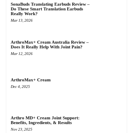
SonaBuds Translating Earbuds Review –
Do These Smart Translation Earbuds
Really Work?
Mar 13, 2026
ArthroMax+ Cream Australia Review –
Does It Really Help With Joint Pain?
Mar 12, 2026
ArthroMax+ Cream
Dec 4, 2025
Arthro MD+ Cream Joint Support:
Benefits, Ingredients, & Results
Nov 23, 2025