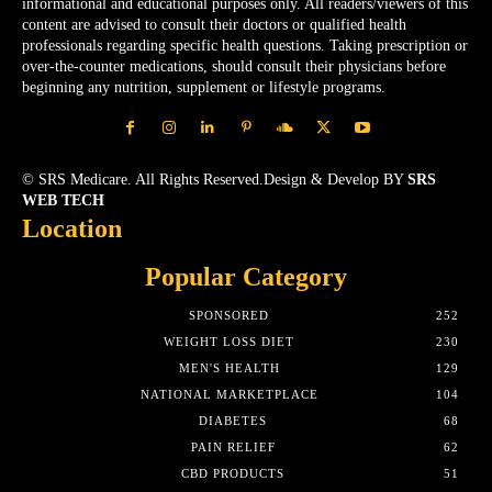
informational and educational purposes only. All readers/viewers of this
content are advised to consult their doctors or qualified health
professionals regarding specific health questions. Taking prescription or
over-the-counter medications, should consult their physicians before
beginning any nutrition, supplement or lifestyle programs.
© SRS Medicare. All Rights Reserved.Design & Develop BY
SRS
WEB TECH
Location
Popular Category
SPONSORED
252
WEIGHT LOSS DIET
230
MEN'S HEALTH
129
NATIONAL MARKETPLACE
104
DIABETES
68
PAIN RELIEF
62
CBD PRODUCTS
51