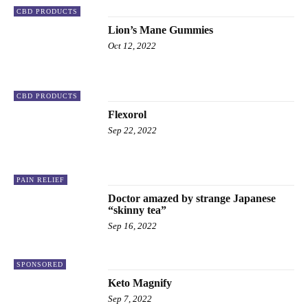
CBD PRODUCTS
Lion’s Mane Gummies
Oct 12, 2022
CBD PRODUCTS
Flexorol
Sep 22, 2022
PAIN RELIEF
Doctor amazed by strange Japanese
“skinny tea”
Sep 16, 2022
SPONSORED
Keto Magnify
Sep 7, 2022