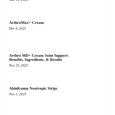
ArthroMax+ Cream
Dec 4, 2025
Arthro MD+ Cream Joint Support:
Benefits, Ingredients, & Results
Nov 23, 2025
AkinKanna Nootropic Strips
Nov 1, 2025