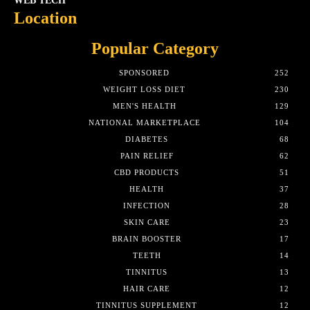
WEB TECH
Location
Popular Category
SPONSORED
252
WEIGHT LOSS DIET
230
MEN'S HEALTH
129
NATIONAL MARKETPLACE
104
DIABETES
68
PAIN RELIEF
62
CBD PRODUCTS
51
HEALTH
37
INFECTION
28
SKIN CARE
23
BRAIN BOOSTER
17
TEETH
14
TINNITUS
13
HAIR CARE
12
TINNITUS SUPPLEMENT
12