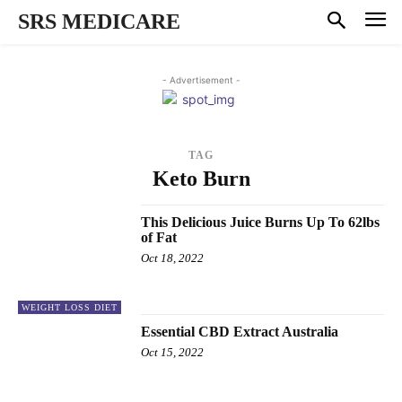
SRS MEDICARE
- Advertisement -
TAG
Keto Burn
This Delicious Juice Burns Up To 62lbs
of Fat
Oct 18, 2022
WEIGHT LOSS DIET
Essential CBD Extract Australia
Oct 15, 2022