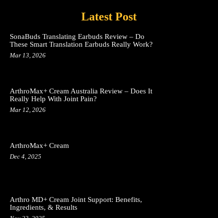
Latest Post
SonaBuds Translating Earbuds Review – Do
These Smart Translation Earbuds Really Work?
Mar 13, 2026
ArthroMax+ Cream Australia Review – Does It
Really Help With Joint Pain?
Mar 12, 2026
ArthroMax+ Cream
Dec 4, 2025
Arthro MD+ Cream Joint Support: Benefits,
Ingredients, & Results