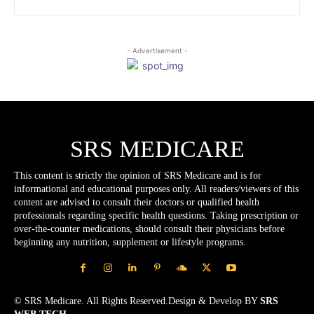
- Advertisement -
SRS MEDICARE
This content is strictly the opinion of SRS Medicare and is for
informational and educational purposes only. All readers/viewers of this
content are advised to consult their doctors or qualified health
professionals regarding specific health questions. Taking prescription or
over-the-counter medications, should consult their physicians before
beginning any nutrition, supplement or lifestyle programs.
© SRS Medicare. All Rights Reserved.Design & Develop BY
SRS