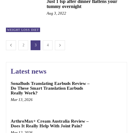
Just 1 tsp after dinner flattens your
tummy overnight
Aug 3, 2022
WEIGHT LOSS DIET
2
3
4
Latest news
SonaBuds Translating Earbuds Review –
Do These Smart Translation Earbuds
Really Work?
Mar 13, 2026
ArthroMax+ Cream Australia Review –
Does It Really Help With Joint Pain?
Mar 12, 2026