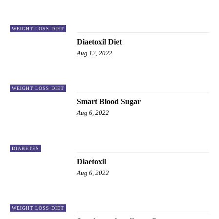
WEIGHT LOSS DIET
Diaetoxil Diet
Aug 12, 2022
WEIGHT LOSS DIET
Smart Blood Sugar
Aug 6, 2022
DIABETES
Diaetoxil
Aug 6, 2022
WEIGHT LOSS DIET