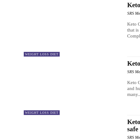
Keto
SRS Me
Keto C
that i
Comple
WEIGHT LOSS DIET
Ket
SRS Me
Keto C
and hu
many..
WEIGHT LOSS DIET
Keto
safe
SRS Me