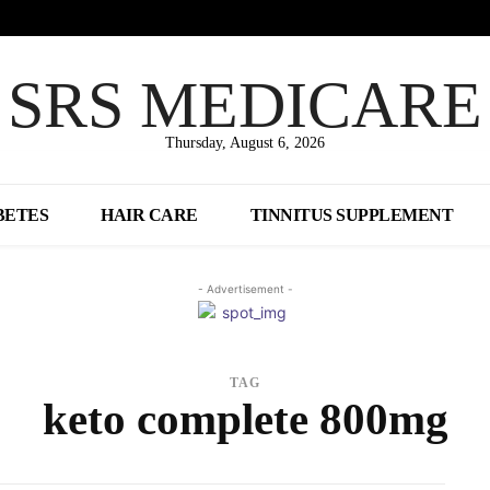
SRS MEDICARE
Thursday, August 6, 2026
BETES
HAIR CARE
TINNITUS SUPPLEMENT
- Advertisement -
TAG
keto complete 800mg