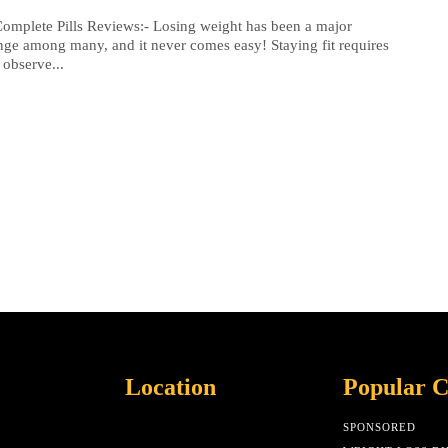
omplete Pills Reviews:- Losing weight has been a major
nge among many, and it never comes easy! Staying fit requires
 observe...
Location
Popular C
SPONSORED