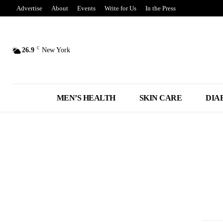
Advertise
About
Events
Write for Us
In the Press
C
26.9
New York
MEN’S HEALTH
SKIN CARE
DIA