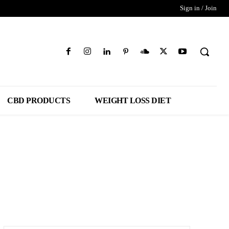
Sign in / Join
CBD PRODUCTS
WEIGHT LOSS DIET