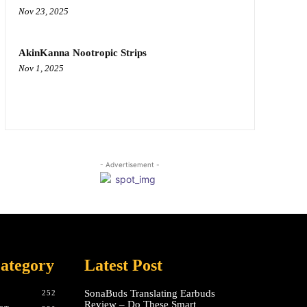
Nov 23, 2025
AkinKanna Nootropic Strips
Nov 1, 2025
- Advertisement -
ategory
Latest Post
SonaBuds Translating Earbuds
252
Review – Do These Smart