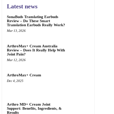
Latest news
SonaBuds Translating Earbuds
Review – Do These Smart
Translation Earbuds Really Work?
Mar 13, 2026
ArthroMax+ Cream Australia
Review – Does It Really Help With
Joint Pain?
Mar 12, 2026
ArthroMax+ Cream
Dec 4, 2025
Arthro MD+ Cream Joint
Support: Benefits, Ingredients, &
Results