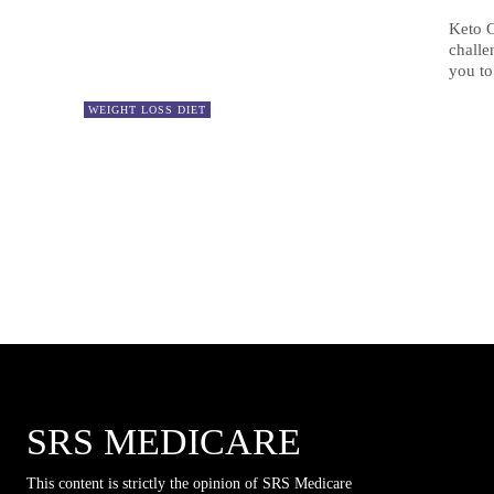
Keto C
challe
you to
WEIGHT LOSS DIET
SRS MEDICARE
This content is strictly the opinion of SRS Medicare