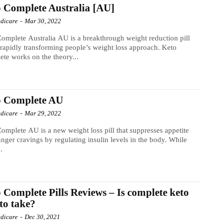
 Complete Australia [AU]
dicare
-
Mar 30, 2022
omplete Australia AU is a breakthrough weight reduction pill
s rapidly transforming people’s weight loss approach. Keto
te works on the theory...
o Complete AU
dicare
-
Mar 29, 2022
omplete AU is a new weight loss pill that suppresses appetite
nger cravings by regulating insulin levels in the body. While
.
 Complete Pills Reviews – Is complete keto
 to take?
dicare
-
Dec 30, 2021