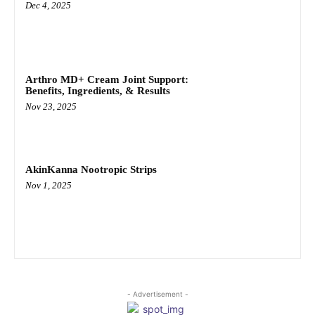
Dec 4, 2025
Arthro MD+ Cream Joint Support:
Benefits, Ingredients, & Results
Nov 23, 2025
AkinKanna Nootropic Strips
Nov 1, 2025
- Advertisement -