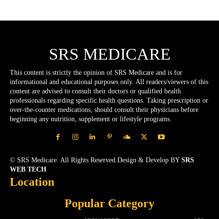
SRS MEDICARE
This content is strictly the opinion of SRS Medicare and is for
informational and educational purposes only. All readers/viewers of this
content are advised to consult their doctors or qualified health
professionals regarding specific health questions. Taking prescription or
over-the-counter medications, should consult their physicians before
beginning any nutrition, supplement or lifestyle programs.
© SRS Medicare. All Rights Reserved.Design & Develop BY
SRS
WEB TECH
Location
Popular Category