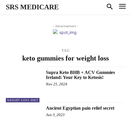
SRS MEDICARE
- Advertisement -
TAG
keto gummies for weight loss
Supra Keto BHB + ACV Gummies
Ireland: Your Key to Ketosis!
Nov 25, 2024
WEIGHT LOSS DIET
Ancient Egyptian pain relief secret
Jun 3, 2023