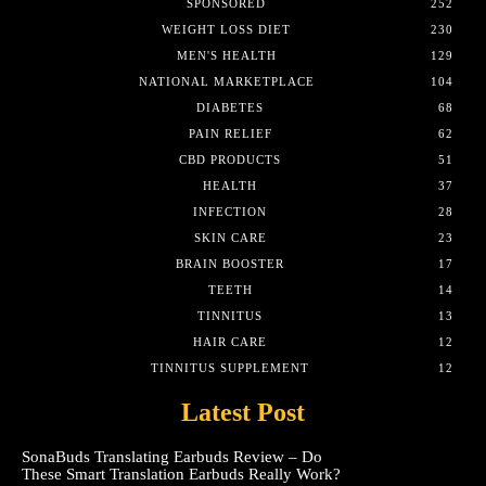
SPONSORED
252
WEIGHT LOSS DIET
230
MEN'S HEALTH
129
NATIONAL MARKETPLACE
104
DIABETES
68
PAIN RELIEF
62
CBD PRODUCTS
51
HEALTH
37
INFECTION
28
SKIN CARE
23
BRAIN BOOSTER
17
TEETH
14
TINNITUS
13
HAIR CARE
12
TINNITUS SUPPLEMENT
12
Latest Post
SonaBuds Translating Earbuds Review – Do
These Smart Translation Earbuds Really Work?