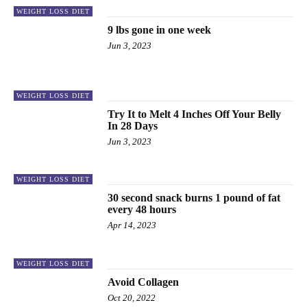
WEIGHT LOSS DIET
9 lbs gone in one week
Jun 3, 2023
WEIGHT LOSS DIET
Try It to Melt 4 Inches Off Your Belly
In 28 Days
Jun 3, 2023
WEIGHT LOSS DIET
30 second snack burns 1 pound of fat
every 48 hours
Apr 14, 2023
WEIGHT LOSS DIET
Avoid Collagen
Oct 20, 2022