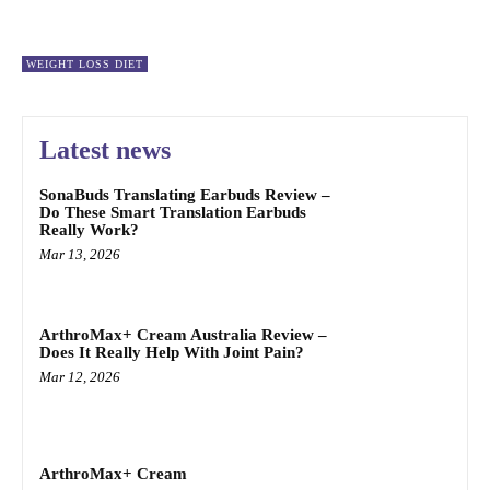
WEIGHT LOSS DIET
Latest news
SonaBuds Translating Earbuds Review –
Do These Smart Translation Earbuds
Really Work?
Mar 13, 2026
ArthroMax+ Cream Australia Review –
Does It Really Help With Joint Pain?
Mar 12, 2026
ArthroMax+ Cream