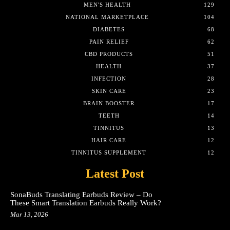
MEN'S HEALTH
129
NATIONAL MARKETPLACE
104
DIABETES
68
PAIN RELIEF
62
CBD PRODUCTS
51
HEALTH
37
INFECTION
28
SKIN CARE
23
BRAIN BOOSTER
17
TEETH
14
TINNITUS
13
HAIR CARE
12
TINNITUS SUPPLEMENT
12
Latest Post
SonaBuds Translating Earbuds Review – Do
These Smart Translation Earbuds Really Work?
Mar 13, 2026