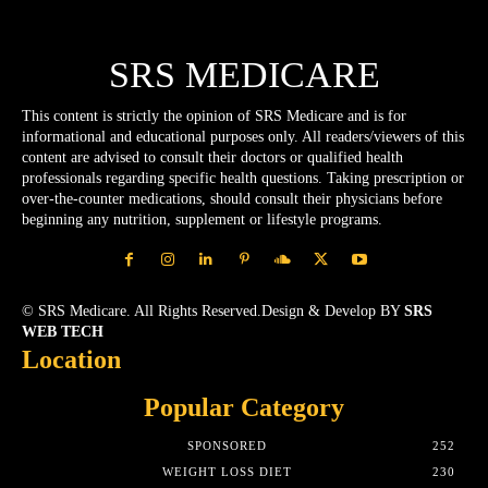
SRS MEDICARE
This content is strictly the opinion of SRS Medicare and is for
informational and educational purposes only. All readers/viewers of this
content are advised to consult their doctors or qualified health
professionals regarding specific health questions. Taking prescription or
over-the-counter medications, should consult their physicians before
beginning any nutrition, supplement or lifestyle programs.
© SRS Medicare. All Rights Reserved.Design & Develop BY
SRS
WEB TECH
Location
Popular Category
SPONSORED
252
WEIGHT LOSS DIET
230