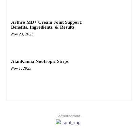
Arthro MD+ Cream Joint Support:
Benefits, Ingredients, & Results
Nov 23, 2025
AkinKanna Nootropic Strips
Nov 1, 2025
- Advertisement -