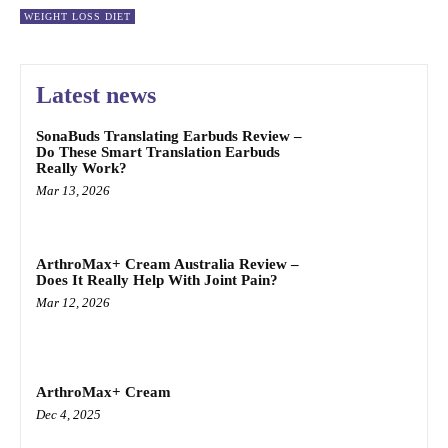
WEIGHT LOSS DIET
Latest news
SonaBuds Translating Earbuds Review –
Do These Smart Translation Earbuds
Really Work?
Mar 13, 2026
ArthroMax+ Cream Australia Review –
Does It Really Help With Joint Pain?
Mar 12, 2026
ArthroMax+ Cream
Dec 4, 2025