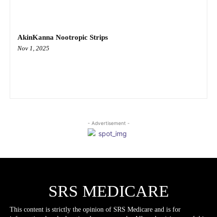
AkinKanna Nootropic Strips
Nov 1, 2025
- Advertisement -
SRS MEDICARE
This content is strictly the opinion of SRS Medicare and is for