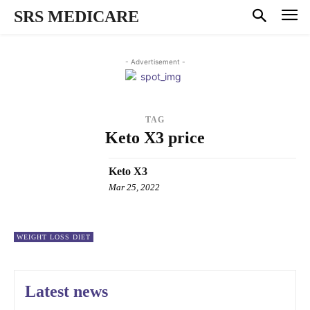
SRS MEDICARE
- Advertisement -
TAG
Keto X3 price
Keto X3
Mar 25, 2022
WEIGHT LOSS DIET
Latest news