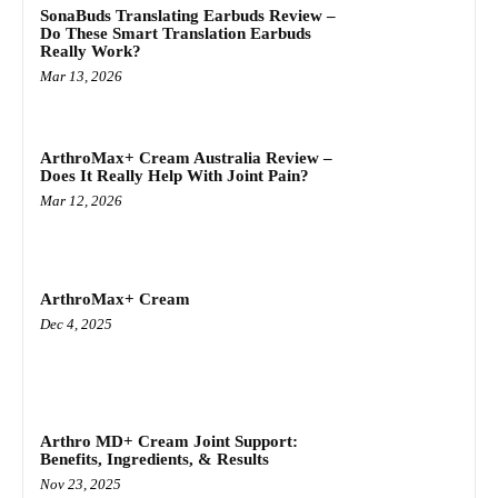
SonaBuds Translating Earbuds Review –
Do These Smart Translation Earbuds
Really Work?
Mar 13, 2026
ArthroMax+ Cream Australia Review –
Does It Really Help With Joint Pain?
Mar 12, 2026
ArthroMax+ Cream
Dec 4, 2025
Arthro MD+ Cream Joint Support:
Benefits, Ingredients, & Results
Nov 23, 2025