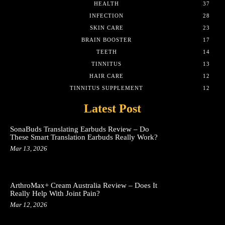
HEALTH
37
INFECTION
28
SKIN CARE
23
BRAIN BOOSTER
17
TEETH
14
TINNITUS
13
HAIR CARE
12
TINNITUS SUPPLEMENT
12
Latest Post
SonaBuds Translating Earbuds Review – Do
These Smart Translation Earbuds Really Work?
Mar 13, 2026
ArthroMax+ Cream Australia Review – Does It
Really Help With Joint Pain?
Mar 12, 2026