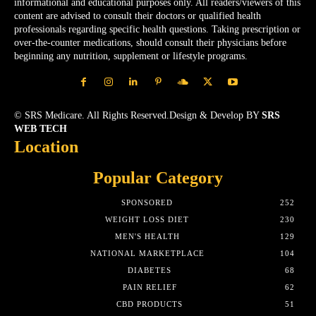
informational and educational purposes only. All readers/viewers of this
content are advised to consult their doctors or qualified health
professionals regarding specific health questions. Taking prescription or
over-the-counter medications, should consult their physicians before
beginning any nutrition, supplement or lifestyle programs.
© SRS Medicare. All Rights Reserved.Design & Develop BY
SRS
WEB TECH
Location
Popular Category
SPONSORED
252
WEIGHT LOSS DIET
230
MEN'S HEALTH
129
NATIONAL MARKETPLACE
104
DIABETES
68
PAIN RELIEF
62
CBD PRODUCTS
51