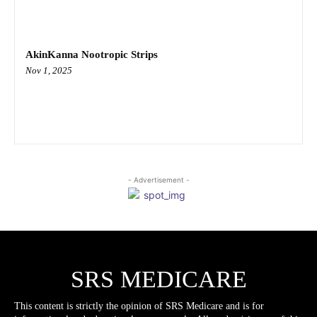
AkinKanna Nootropic Strips
Nov 1, 2025
- Advertisement -
SRS MEDICARE
This content is strictly the opinion of SRS Medicare and is for