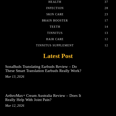
HEALTH
37
INFECTION
28
SKIN CARE
23
BRAIN BOOSTER
17
TEETH
14
TINNITUS
13
HAIR CARE
12
TINNITUS SUPPLEMENT
12
Latest Post
SonaBuds Translating Earbuds Review – Do
These Smart Translation Earbuds Really Work?
Mar 13, 2026
ArthroMax+ Cream Australia Review – Does It
Really Help With Joint Pain?
Mar 12, 2026