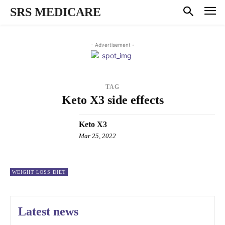
SRS MEDICARE
- Advertisement -
TAG
Keto X3 side effects
Keto X3
Mar 25, 2022
WEIGHT LOSS DIET
Latest news