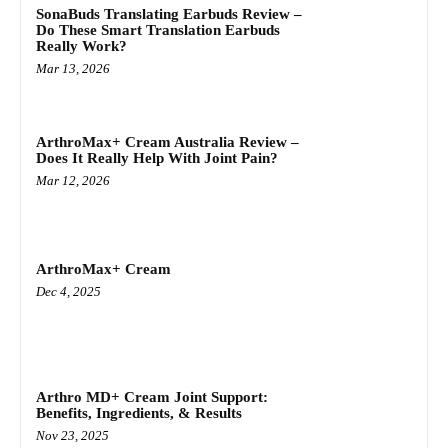
SonaBuds Translating Earbuds Review –
Do These Smart Translation Earbuds
Really Work?
Mar 13, 2026
ArthroMax+ Cream Australia Review –
Does It Really Help With Joint Pain?
Mar 12, 2026
ArthroMax+ Cream
Dec 4, 2025
Arthro MD+ Cream Joint Support:
Benefits, Ingredients, & Results
Nov 23, 2025