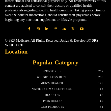
informational and educational purposes only. All readers/viewers of this
content are advised to consult their doctors or qualified health
professionals regarding specific health questions. Taking prescription or
over-the-counter medications, should consult their physicians before
beginning any nutrition, supplement or lifestyle programs.
© SRS Medicare. All Rights Reserved.Design & Develop BY
SRS
WEB TECH
Location
Popular Category
SPONSORED
252
WEIGHT LOSS DIET
230
MEN'S HEALTH
129
NATIONAL MARKETPLACE
104
DIABETES
68
PAIN RELIEF
62
CBD PRODUCTS
51