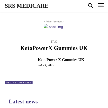
SRS MEDICARE
- Advertisement -
TAG
KetoPowerX Gummies UK
Keto Power X Gummies UK
Jul 23, 2025
WEIGHT LOSS DIET
Latest news