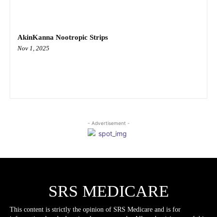
AkinKanna Nootropic Strips
Nov 1, 2025
- Advertisement -
SRS MEDICARE
This content is strictly the opinion of SRS Medicare and is for