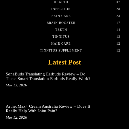
HEALTH
37
INFECTION
28
SKIN CARE
23
BRAIN BOOSTER
17
TEETH
14
TINNITUS
13
HAIR CARE
12
TINNITUS SUPPLEMENT
12
Latest Post
SonaBuds Translating Earbuds Review – Do
These Smart Translation Earbuds Really Work?
Mar 13, 2026
ArthroMax+ Cream Australia Review – Does It
Really Help With Joint Pain?
Mar 12, 2026