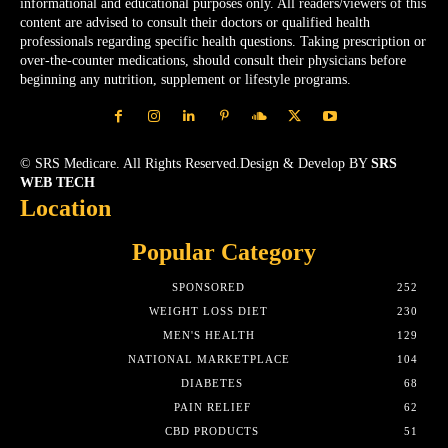
informational and educational purposes only. All readers/viewers of this
content are advised to consult their doctors or qualified health
professionals regarding specific health questions. Taking prescription or
over-the-counter medications, should consult their physicians before
beginning any nutrition, supplement or lifestyle programs.
© SRS Medicare. All Rights Reserved.Design & Develop BY
SRS
WEB TECH
Location
Popular Category
SPONSORED
252
WEIGHT LOSS DIET
230
MEN'S HEALTH
129
NATIONAL MARKETPLACE
104
DIABETES
68
PAIN RELIEF
62
CBD PRODUCTS
51