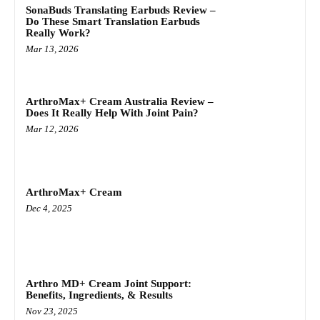
SonaBuds Translating Earbuds Review –
Do These Smart Translation Earbuds
Really Work?
Mar 13, 2026
ArthroMax+ Cream Australia Review –
Does It Really Help With Joint Pain?
Mar 12, 2026
ArthroMax+ Cream
Dec 4, 2025
Arthro MD+ Cream Joint Support:
Benefits, Ingredients, & Results
Nov 23, 2025