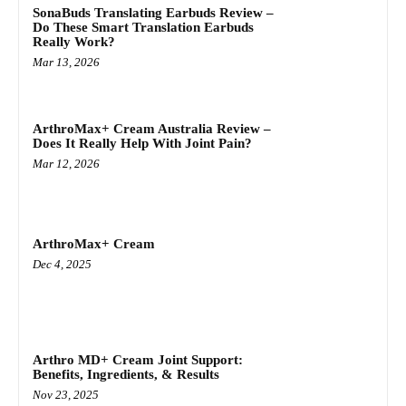
SonaBuds Translating Earbuds Review –
Do These Smart Translation Earbuds
Really Work?
Mar 13, 2026
ArthroMax+ Cream Australia Review –
Does It Really Help With Joint Pain?
Mar 12, 2026
ArthroMax+ Cream
Dec 4, 2025
Arthro MD+ Cream Joint Support:
Benefits, Ingredients, & Results
Nov 23, 2025