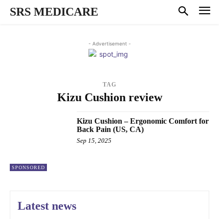
SRS MEDICARE
- Advertisement -
TAG
Kizu Cushion review
Kizu Cushion – Ergonomic Comfort for
Back Pain (US, CA)
Sep 15, 2025
SPONSORED
Latest news