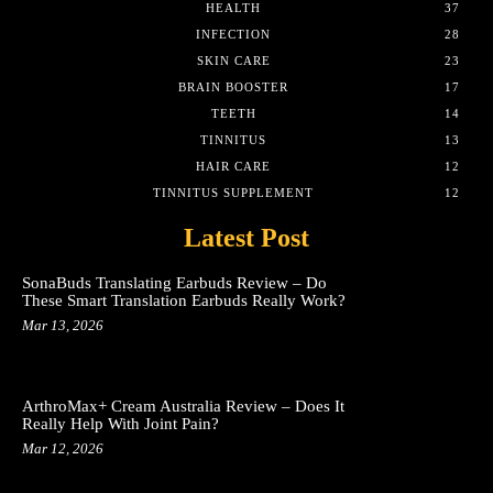
HEALTH
37
INFECTION
28
SKIN CARE
23
BRAIN BOOSTER
17
TEETH
14
TINNITUS
13
HAIR CARE
12
TINNITUS SUPPLEMENT
12
Latest Post
SonaBuds Translating Earbuds Review – Do
These Smart Translation Earbuds Really Work?
Mar 13, 2026
ArthroMax+ Cream Australia Review – Does It
Really Help With Joint Pain?
Mar 12, 2026