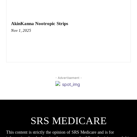
AkinKanna Nootropic Strips
Nov 1, 2025
- Advertisement -
SRS MEDICARE
This content is strictly the opinion of SRS Medicare and is for