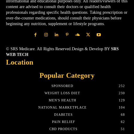
informational and educational purposes only. All readers/viewers of this
content are advised to consult their doctors or qualified health
professionals regarding specific health questions. Taking prescription or
over-the-counter medications, should consult their physicians before
beginning any nutrition, supplement or lifestyle programs.
© SRS Medicare. All Rights Reserved.Design & Develop BY
SRS
WEB TECH
Location
Popular Category
SPONSORED
252
WEIGHT LOSS DIET
230
MEN'S HEALTH
129
NATIONAL MARKETPLACE
104
DIABETES
68
PAIN RELIEF
62
CBD PRODUCTS
51