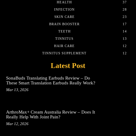
HEALTH
37
INFECTION
28
SKIN CARE
23
BRAIN BOOSTER
17
TEETH
14
TINNITUS
13
HAIR CARE
12
TINNITUS SUPPLEMENT
12
Latest Post
SonaBuds Translating Earbuds Review – Do
These Smart Translation Earbuds Really Work?
Mar 13, 2026
ArthroMax+ Cream Australia Review – Does It
Really Help With Joint Pain?
Mar 12, 2026