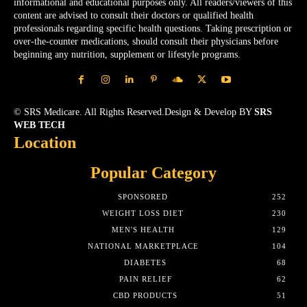
informational and educational purposes only. All readers/viewers of this
content are advised to consult their doctors or qualified health
professionals regarding specific health questions. Taking prescription or
over-the-counter medications, should consult their physicians before
beginning any nutrition, supplement or lifestyle programs.
© SRS Medicare. All Rights Reserved.Design & Develop BY
SRS
WEB TECH
Location
Popular Category
SPONSORED
252
WEIGHT LOSS DIET
230
MEN'S HEALTH
129
NATIONAL MARKETPLACE
104
DIABETES
68
PAIN RELIEF
62
CBD PRODUCTS
51