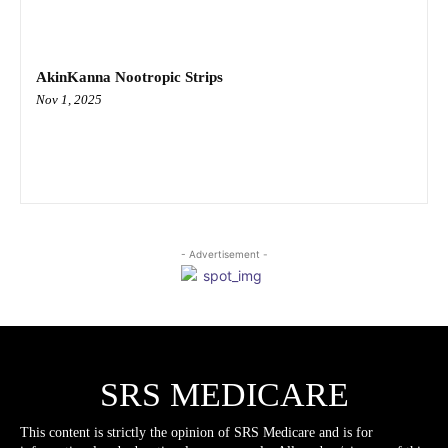
AkinKanna Nootropic Strips
Nov 1, 2025
- Advertisement -
SRS MEDICARE
This content is strictly the opinion of SRS Medicare and is for