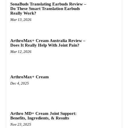
SonaBuds Translating Earbuds Review –
Do These Smart Translation Earbuds
Really Work?
Mar 13, 2026
ArthroMax+ Cream Australia Review –
Does It Really Help With Joint Pain?
Mar 12, 2026
ArthroMax+ Cream
Dec 4, 2025
Arthro MD+ Cream Joint Support:
Benefits, Ingredients, & Results
Nov 23, 2025