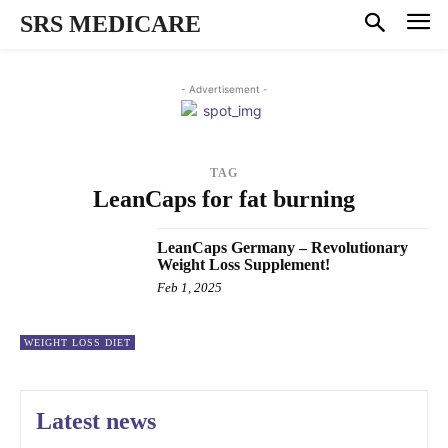
SRS MEDICARE
- Advertisement -
TAG
LeanCaps for fat burning
LeanCaps Germany – Revolutionary
Weight Loss Supplement!
Feb 1, 2025
WEIGHT LOSS DIET
Latest news