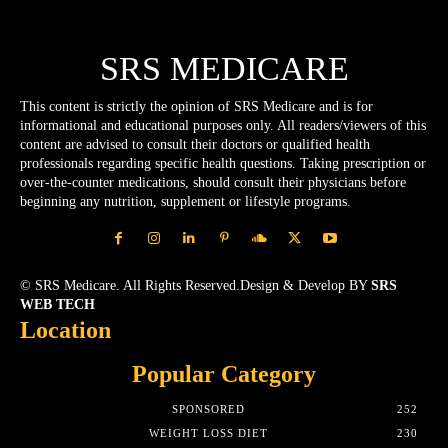
SRS MEDICARE
This content is strictly the opinion of SRS Medicare and is for
informational and educational purposes only. All readers/viewers of this
content are advised to consult their doctors or qualified health
professionals regarding specific health questions. Taking prescription or
over-the-counter medications, should consult their physicians before
beginning any nutrition, supplement or lifestyle programs.
© SRS Medicare. All Rights Reserved.Design & Develop BY
SRS
WEB TECH
Location
Popular Category
SPONSORED
252
WEIGHT LOSS DIET
230