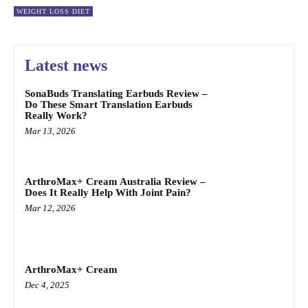
WEIGHT LOSS DIET
Latest news
SonaBuds Translating Earbuds Review –
Do These Smart Translation Earbuds
Really Work?
Mar 13, 2026
ArthroMax+ Cream Australia Review –
Does It Really Help With Joint Pain?
Mar 12, 2026
ArthroMax+ Cream
Dec 4, 2025