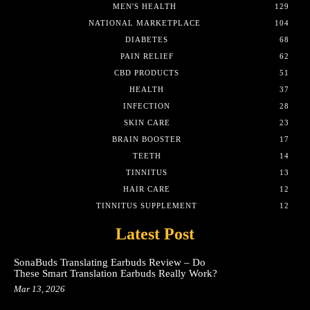
MEN'S HEALTH
129
NATIONAL MARKETPLACE
104
DIABETES
68
PAIN RELIEF
62
CBD PRODUCTS
51
HEALTH
37
INFECTION
28
SKIN CARE
23
BRAIN BOOSTER
17
TEETH
14
TINNITUS
13
HAIR CARE
12
TINNITUS SUPPLEMENT
12
Latest Post
SonaBuds Translating Earbuds Review – Do
These Smart Translation Earbuds Really Work?
Mar 13, 2026