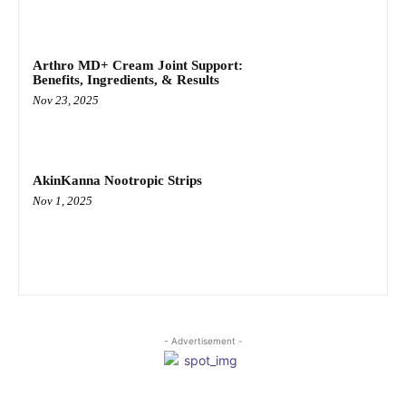
Arthro MD+ Cream Joint Support:
Benefits, Ingredients, & Results
Nov 23, 2025
AkinKanna Nootropic Strips
Nov 1, 2025
- Advertisement -