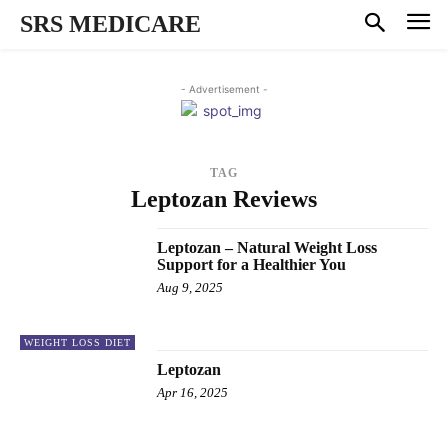
SRS MEDICARE
- Advertisement -
TAG
Leptozan Reviews
Leptozan – Natural Weight Loss
Support for a Healthier You
Aug 9, 2025
WEIGHT LOSS DIET
Leptozan
Apr 16, 2025