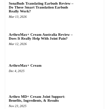
SonaBuds Translating Earbuds Review –
Do These Smart Translation Earbuds
Really Work?
Mar 13, 2026
ArthroMax+ Cream Australia Review –
Does It Really Help With Joint Pain?
Mar 12, 2026
ArthroMax+ Cream
Dec 4, 2025
Arthro MD+ Cream Joint Support:
Benefits, Ingredients, & Results
Nov 23, 2025