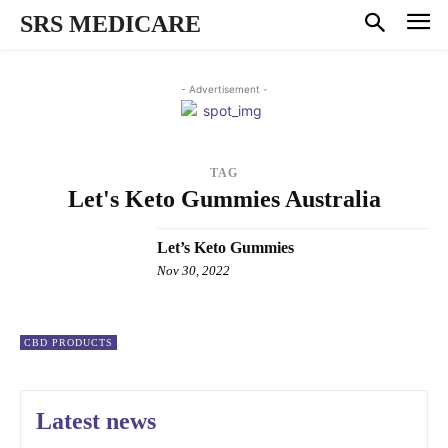
SRS MEDICARE
- Advertisement -
TAG
Let's Keto Gummies Australia
Let’s Keto Gummies
Nov 30, 2022
CBD PRODUCTS
Latest news