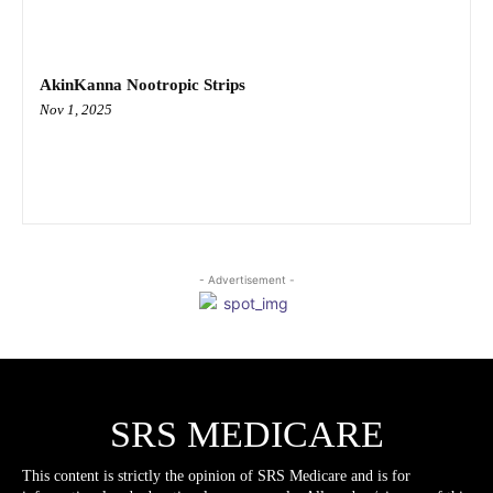
AkinKanna Nootropic Strips
Nov 1, 2025
- Advertisement -
SRS MEDICARE
This content is strictly the opinion of SRS Medicare and is for