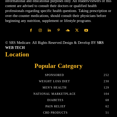
informational and educational purposes only. All readers/viewers of this
content are advised to consult their doctors or qualified health
professionals regarding specific health questions. Taking prescription or
over-the-counter medications, should consult their physicians before
beginning any nutrition, supplement or lifestyle programs.
© SRS Medicare. All Rights Reserved.Design & Develop BY
SRS
WEB TECH
Location
Popular Category
SPONSORED
252
WEIGHT LOSS DIET
230
MEN'S HEALTH
129
NATIONAL MARKETPLACE
104
DIABETES
68
PAIN RELIEF
62
CBD PRODUCTS
51