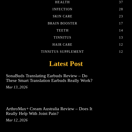
HEALTH
37
INFECTION
28
SKIN CARE
23
BRAIN BOOSTER
17
TEETH
14
TINNITUS
13
HAIR CARE
12
TINNITUS SUPPLEMENT
12
Latest Post
SonaBuds Translating Earbuds Review – Do
These Smart Translation Earbuds Really Work?
Mar 13, 2026
ArthroMax+ Cream Australia Review – Does It
Really Help With Joint Pain?
Mar 12, 2026