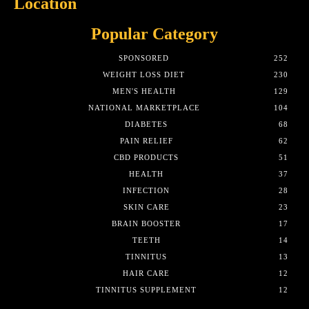
Location
Popular Category
SPONSORED
252
WEIGHT LOSS DIET
230
MEN'S HEALTH
129
NATIONAL MARKETPLACE
104
DIABETES
68
PAIN RELIEF
62
CBD PRODUCTS
51
HEALTH
37
INFECTION
28
SKIN CARE
23
BRAIN BOOSTER
17
TEETH
14
TINNITUS
13
HAIR CARE
12
TINNITUS SUPPLEMENT
12