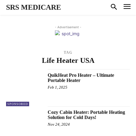
SRS MEDICARE
- Advertisement -
TAG
Life Heater USA
QuikHeat Pro Heater – Ultimate
Portable Heater
Feb 1, 2025
SPONSORED
Cozy Cabin Heater: Portable Heating
Solution for Cold Days!
Nov 24, 2024