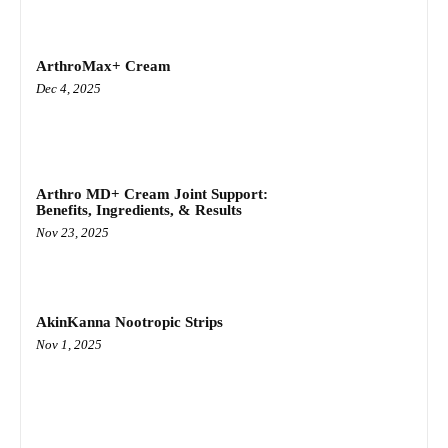
ArthroMax+ Cream
Dec 4, 2025
Arthro MD+ Cream Joint Support:
Benefits, Ingredients, & Results
Nov 23, 2025
AkinKanna Nootropic Strips
Nov 1, 2025