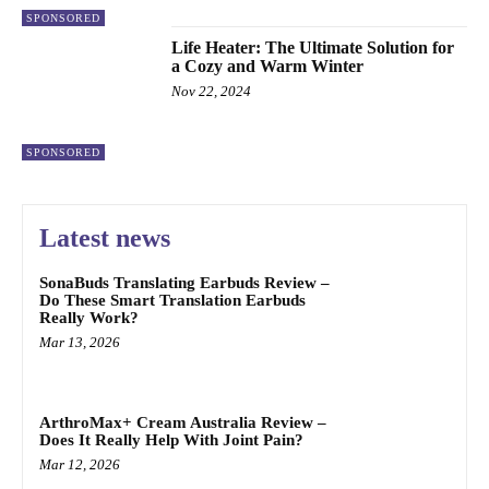
SPONSORED
Life Heater: The Ultimate Solution for
a Cozy and Warm Winter
Nov 22, 2024
SPONSORED
Latest news
SonaBuds Translating Earbuds Review –
Do These Smart Translation Earbuds
Really Work?
Mar 13, 2026
ArthroMax+ Cream Australia Review –
Does It Really Help With Joint Pain?
Mar 12, 2026