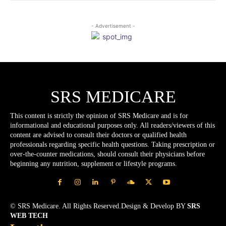
- Advertisement -
SRS MEDICARE
This content is strictly the opinion of SRS Medicare and is for
informational and educational purposes only. All readers/viewers of this
content are advised to consult their doctors or qualified health
professionals regarding specific health questions. Taking prescription or
over-the-counter medications, should consult their physicians before
beginning any nutrition, supplement or lifestyle programs.
© SRS Medicare. All Rights Reserved.Design & Develop BY
SRS
WEB TECH