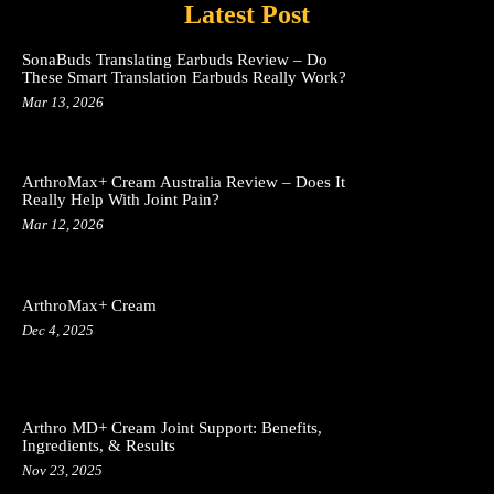
Latest Post
SonaBuds Translating Earbuds Review – Do
These Smart Translation Earbuds Really Work?
Mar 13, 2026
ArthroMax+ Cream Australia Review – Does It
Really Help With Joint Pain?
Mar 12, 2026
ArthroMax+ Cream
Dec 4, 2025
Arthro MD+ Cream Joint Support: Benefits,
Ingredients, & Results
Nov 23, 2025