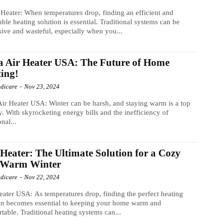
eater: When temperatures drop, finding an efficient and
able heating solution is essential. Traditional systems can be
ive and wasteful, especially when you...
a Air Heater USA: The Future of Home
ing!
dicare
-
Nov 23, 2024
Air Heater USA: Winter can be harsh, and staying warm is a top
ty. With skyrocketing energy bills and the inefficiency of
onal...
 Heater: The Ultimate Solution for a Cozy
 Warm Winter
dicare
-
Nov 22, 2024
eater USA: As temperatures drop, finding the perfect heating
on becomes essential to keeping your home warm and
table. Traditional heating systems can...