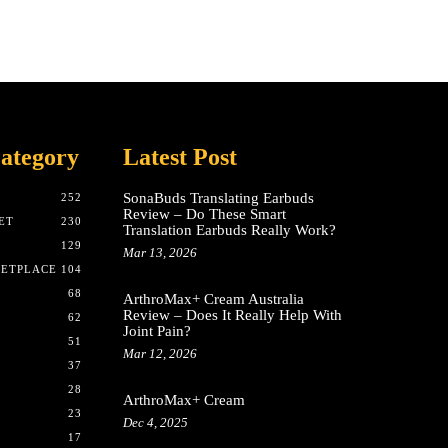
ategory
Latest Post
SonaBuds Translating Earbuds
252
Review – Do These Smart
ET
230
Translation Earbuds Really Work?
129
Mar 13, 2026
KETPLACE
104
68
ArthroMax+ Cream Australia
Review – Does It Really Help With
62
Joint Pain?
51
Mar 12, 2026
37
28
ArthroMax+ Cream
23
Dec 4, 2025
17