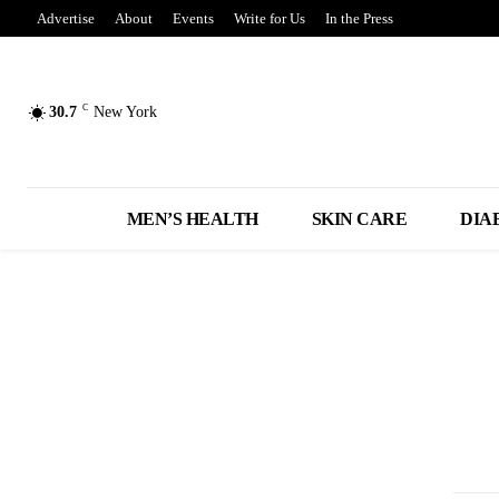
Advertise
About
Events
Write for Us
In the Press
C
30.7
New York
MEN’S HEALTH
SKIN CARE
DIA