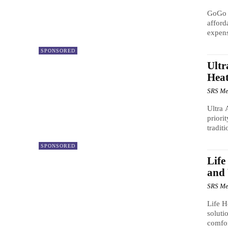
GoGo H
afford
expens
SPONSORED
Ultr
Heat
SRS Me
Ultra 
priori
traditi
SPONSORED
Life
and
SRS Me
Life H
soluti
comfor