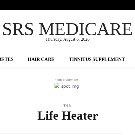
SRS MEDICARE
Thursday, August 6, 2026
BETES
HAIR CARE
TINNITUS SUPPLEMENT
- Advertisement -
TAG
Life Heater