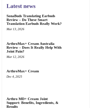
Latest news
SonaBuds Translating Earbuds
Review – Do These Smart
Translation Earbuds Really Work?
Mar 13, 2026
ArthroMax+ Cream Australia
Review – Does It Really Help With
Joint Pain?
Mar 12, 2026
ArthroMax+ Cream
Dec 4, 2025
Arthro MD+ Cream Joint
Support: Benefits, Ingredients, &
Results