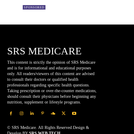
SPONSORED
SRS MEDICARE
This content is strictly the opinion of SRS Medicare
and is for informational and educational purposes
only. All readers/viewers of this content are advised
to consult their doctors or qualified health
professionals regarding specific health questions.
Taking prescription or over-the-counter medications,
should consult their physicians before beginning any
nutrition, supplement or lifestyle programs.
© SRS Medicare. All Rights Reserved.Design &
Develop BY
SRS WEB TECH