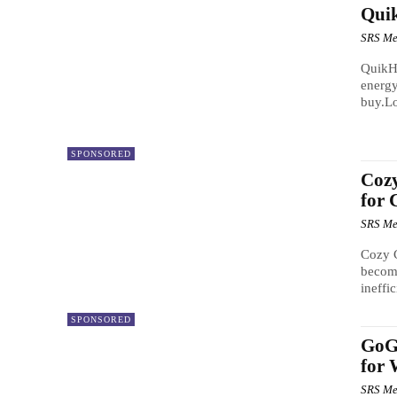
Quik
SRS Me
QuikHe
energy
buy.Lo
SPONSORED
Cozy
for 
SRS Me
Cozy C
become
ineffic
SPONSORED
GoGo
for 
SRS Me