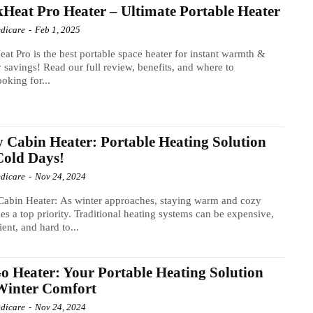
Heat Pro Heater – Ultimate Portable Heater
dicare
-
Feb 1, 2025
at Pro is the best portable space heater for instant warmth &
 savings! Read our full review, benefits, and where to
oking for...
 Cabin Heater: Portable Heating Solution
Cold Days!
dicare
-
Nov 24, 2024
abin Heater: As winter approaches, staying warm and cozy
s a top priority. Traditional heating systems can be expensive,
ient, and hard to...
 Heater: Your Portable Heating Solution
Winter Comfort
dicare
-
Nov 24, 2024