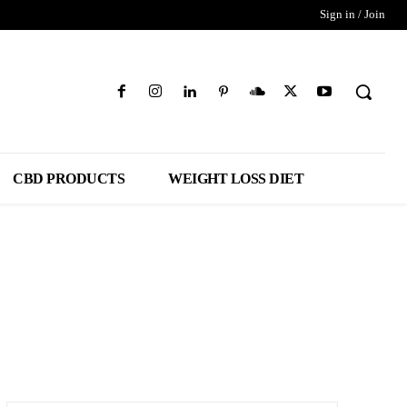
Sign in / Join
CBD PRODUCTS
WEIGHT LOSS DIET