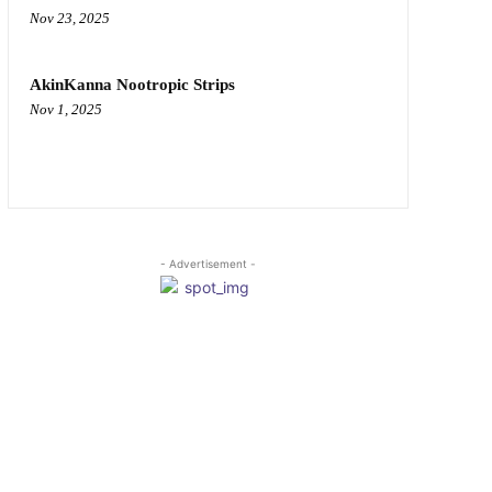
Nov 23, 2025
AkinKanna Nootropic Strips
Nov 1, 2025
- Advertisement -