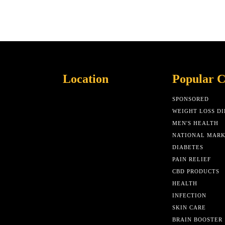
Location
Popular C
SPONSORED
WEIGHT LOSS DI
MEN'S HEALTH
NATIONAL MAR
DIABETES
PAIN RELIEF
CBD PRODUCTS
HEALTH
INFECTION
SKIN CARE
BRAIN BOOSTER