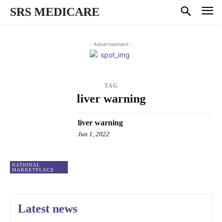
SRS MEDICARE
- Advertisement -
TAG
liver warning
liver warning
Jun 1, 2022
NATIONAL
MARKETPLACE
Latest news