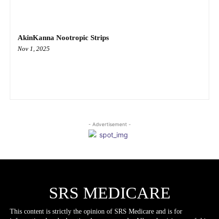
AkinKanna Nootropic Strips
Nov 1, 2025
- Advertisement -
SRS MEDICARE
This content is strictly the opinion of SRS Medicare and is for