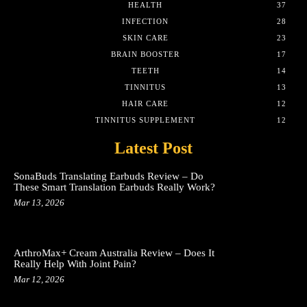
HEALTH
37
INFECTION
28
SKIN CARE
23
BRAIN BOOSTER
17
TEETH
14
TINNITUS
13
HAIR CARE
12
TINNITUS SUPPLEMENT
12
Latest Post
SonaBuds Translating Earbuds Review – Do
These Smart Translation Earbuds Really Work?
Mar 13, 2026
ArthroMax+ Cream Australia Review – Does It
Really Help With Joint Pain?
Mar 12, 2026