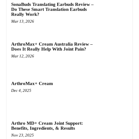
SonaBuds Translating Earbuds Review –
Do These Smart Translation Earbuds
Really Work?
Mar 13, 2026
ArthroMax+ Cream Australia Review –
Does It Really Help With Joint Pain?
Mar 12, 2026
ArthroMax+ Cream
Dec 4, 2025
Arthro MD+ Cream Joint Support:
Benefits, Ingredients, & Results
Nov 23, 2025