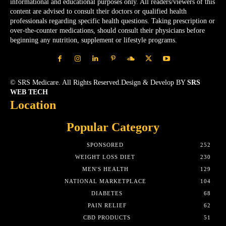
informational and educational purposes only. All readers/viewers of this
content are advised to consult their doctors or qualified health
professionals regarding specific health questions. Taking prescription or
over-the-counter medications, should consult their physicians before
beginning any nutrition, supplement or lifestyle programs.
© SRS Medicare. All Rights Reserved.Design & Develop BY
SRS
WEB TECH
Location
Popular Category
SPONSORED
252
WEIGHT LOSS DIET
230
MEN'S HEALTH
129
NATIONAL MARKETPLACE
104
DIABETES
68
PAIN RELIEF
62
CBD PRODUCTS
51