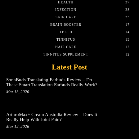
HEALTH
37
INFECTION
28
SKIN CARE
23
BRAIN BOOSTER
17
TEETH
14
TINNITUS
13
HAIR CARE
12
TINNITUS SUPPLEMENT
12
Latest Post
SonaBuds Translating Earbuds Review – Do
These Smart Translation Earbuds Really Work?
Mar 13, 2026
ArthroMax+ Cream Australia Review – Does It
Really Help With Joint Pain?
Mar 12, 2026