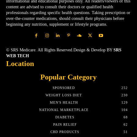
informational and educational purposes only. All readers/viewers of this
content are advised to consult their doctors or qualified health
professionals regarding specific health questions. Taking prescription or
over-the-counter medications, should consult their physicians before
beginning any nutrition, supplement or lifestyle programs.
© SRS Medicare. All Rights Reserved.Design & Develop BY
SRS
WEB TECH
Location
Popular Category
SPONSORED
252
WEIGHT LOSS DIET
230
MEN'S HEALTH
129
NATIONAL MARKETPLACE
104
DIABETES
68
PAIN RELIEF
62
CBD PRODUCTS
51