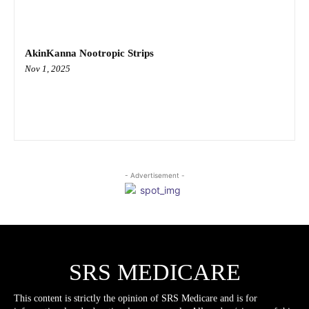
AkinKanna Nootropic Strips
Nov 1, 2025
- Advertisement -
SRS MEDICARE
This content is strictly the opinion of SRS Medicare and is for