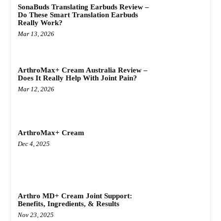
SonaBuds Translating Earbuds Review –
Do These Smart Translation Earbuds
Really Work?
Mar 13, 2026
ArthroMax+ Cream Australia Review –
Does It Really Help With Joint Pain?
Mar 12, 2026
ArthroMax+ Cream
Dec 4, 2025
Arthro MD+ Cream Joint Support:
Benefits, Ingredients, & Results
Nov 23, 2025