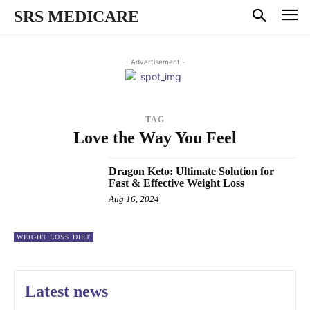
SRS MEDICARE
- Advertisement -
TAG
Love the Way You Feel
Dragon Keto: Ultimate Solution for
Fast & Effective Weight Loss
Aug 16, 2024
WEIGHT LOSS DIET
Latest news