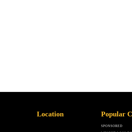
Location
Popular C
SPONSORED