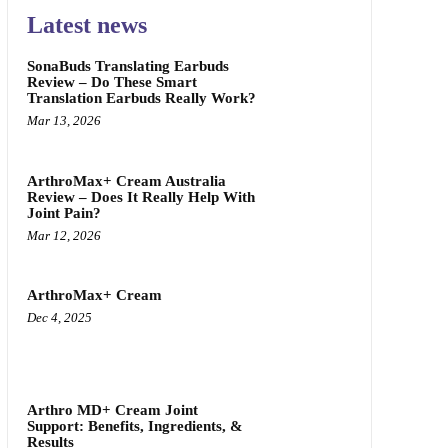
Latest news
SonaBuds Translating Earbuds
Review – Do These Smart
Translation Earbuds Really Work?
Mar 13, 2026
ArthroMax+ Cream Australia
Review – Does It Really Help With
Joint Pain?
Mar 12, 2026
ArthroMax+ Cream
Dec 4, 2025
Arthro MD+ Cream Joint
Support: Benefits, Ingredients, &
Results