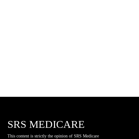
SRS MEDICARE
This content is strictly the opinion of SRS Medicare