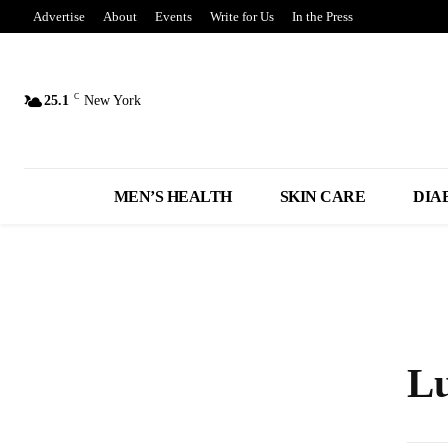
Advertise
About
Events
Write for Us
In the Press
C
25.1
New York
MEN’S HEALTH
SKIN CARE
DIA
Lu