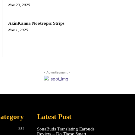
Nov 23, 2025
AkinKanna Nootropic Strips
Nov 1, 2025
- Advertisement -
ategory
Latest Post
SonaBuds Translating Earbuds
252
Review – Do These Smart