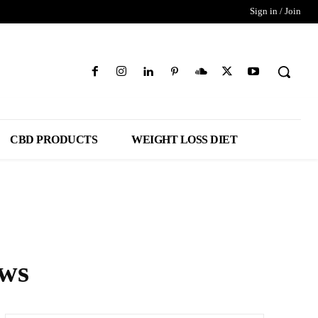
Sign in / Join
CBD PRODUCTS
WEIGHT LOSS DIET
ews