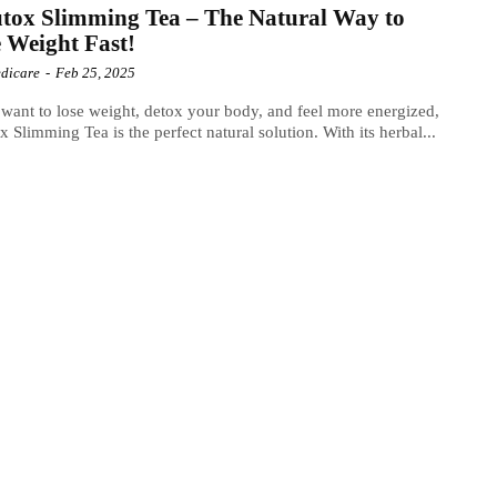
tox Slimming Tea – The Natural Way to
 Weight Fast!
dicare
-
Feb 25, 2025
 want to lose weight, detox your body, and feel more energized,
x Slimming Tea is the perfect natural solution. With its herbal...