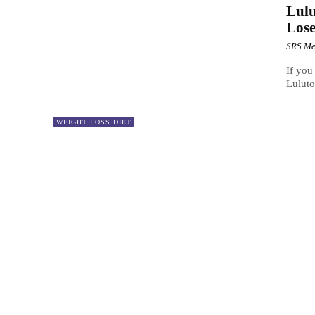
Lulu
Lose
SRS Me
If you
Luluto
WEIGHT LOSS DIET