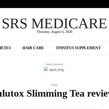
SRS MEDICARE
Thursday, August 6, 2026
BETES
HAIR CARE
TINNITUS SUPPLEMENT
- Advertisement -
TAG
lutox Slimming Tea revi