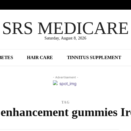
SRS MEDICARE
Saturday, August 8, 2026
BETES
HAIR CARE
TINNITUS SUPPLEMENT
- Advertisement -
TAG
 enhancement gummies Ir