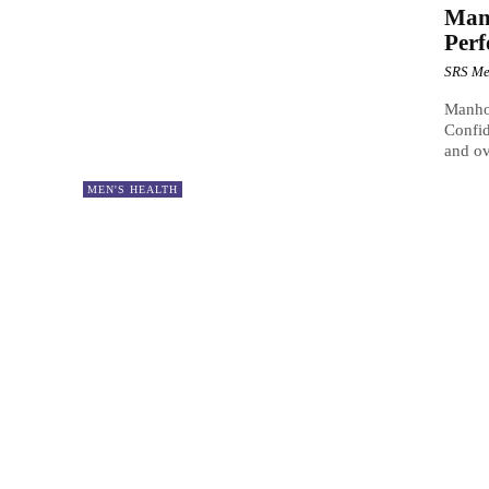
Man
Per
SRS Me
Manho
Confid
and ov
MEN'S HEALTH