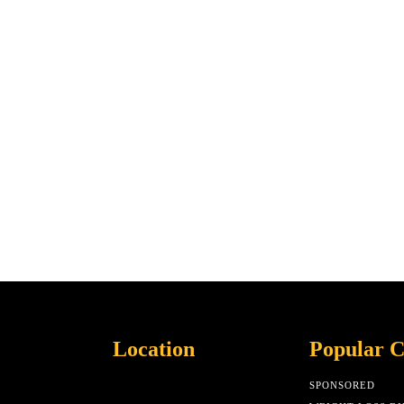
Location
Popular C
SPONSORED