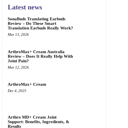
Latest news
SonaBuds Translating Earbuds
Review – Do These Smart
Translation Earbuds Really Work?
Mar 13, 2026
ArthroMax+ Cream Australia
Review – Does It Really Help With
Joint Pain?
Mar 12, 2026
ArthroMax+ Cream
Dec 4, 2025
Arthro MD+ Cream Joint
Support: Benefits, Ingredients, &
Results