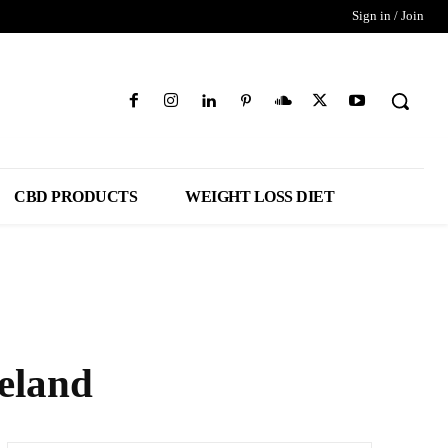
Sign in / Join
CBD PRODUCTS
WEIGHT LOSS DIET
eland