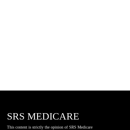
SRS MEDICARE
This content is strictly the opinion of SRS Medicare