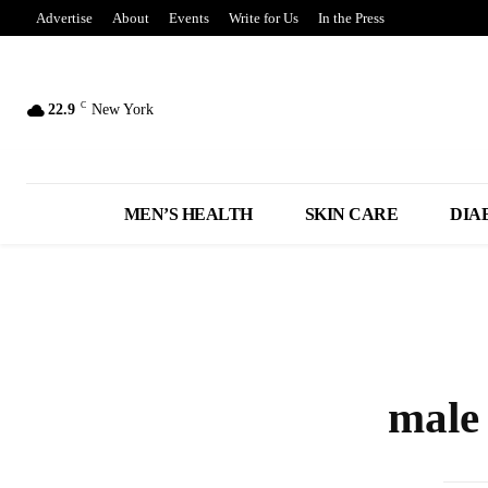
Advertise
About
Events
Write for Us
In the Press
C
22.9
New York
MEN’S HEALTH
SKIN CARE
DIA
male