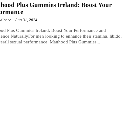
hood Plus Gummies Ireland: Boost Your
formance
dicare
-
Aug 31, 2024
od Plus Gummies Ireland: Boost Your Performance and
ence NaturallyFor men looking to enhance their stamina, libido,
erall sexual performance, Manhood Plus Gummies...