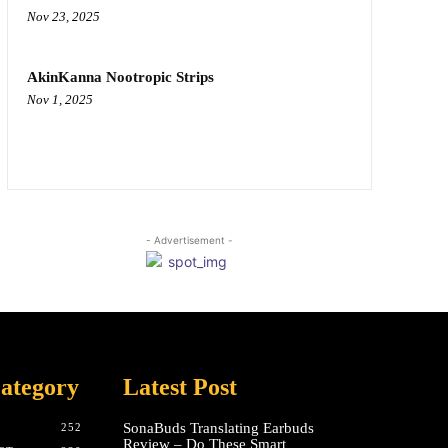
Nov 23, 2025
AkinKanna Nootropic Strips
Nov 1, 2025
- Advertisement -
ategory
Latest Post
SonaBuds Translating Earbuds
252
Review – Do These Smart