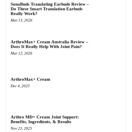
SonaBuds Translating Earbuds Review –
Do These Smart Translation Earbuds
Really Work?
Mar 13, 2026
ArthroMax+ Cream Australia Review –
Does It Really Help With Joint Pain?
Mar 12, 2026
ArthroMax+ Cream
Dec 4, 2025
Arthro MD+ Cream Joint Support:
Benefits, Ingredients, & Results
Nov 23, 2025