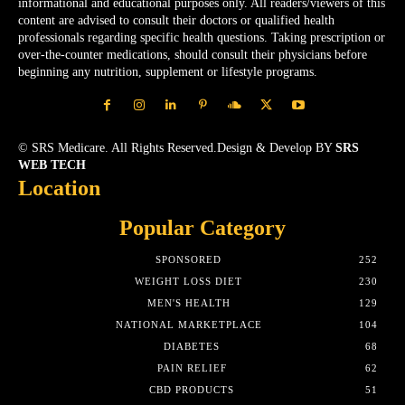
informational and educational purposes only. All readers/viewers of this
content are advised to consult their doctors or qualified health
professionals regarding specific health questions. Taking prescription or
over-the-counter medications, should consult their physicians before
beginning any nutrition, supplement or lifestyle programs.
© SRS Medicare. All Rights Reserved.Design & Develop BY
SRS
WEB TECH
Location
Popular Category
SPONSORED
252
WEIGHT LOSS DIET
230
MEN'S HEALTH
129
NATIONAL MARKETPLACE
104
DIABETES
68
PAIN RELIEF
62
CBD PRODUCTS
51