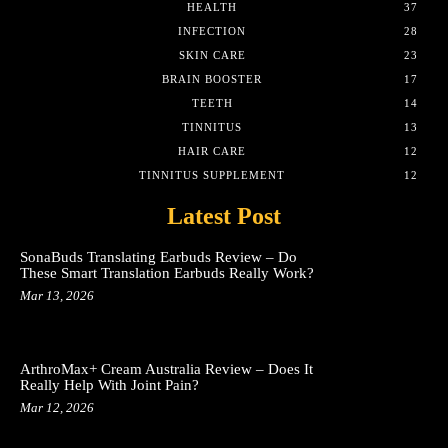
HEALTH
37
INFECTION
28
SKIN CARE
23
BRAIN BOOSTER
17
TEETH
14
TINNITUS
13
HAIR CARE
12
TINNITUS SUPPLEMENT
12
Latest Post
SonaBuds Translating Earbuds Review – Do
These Smart Translation Earbuds Really Work?
Mar 13, 2026
ArthroMax+ Cream Australia Review – Does It
Really Help With Joint Pain?
Mar 12, 2026