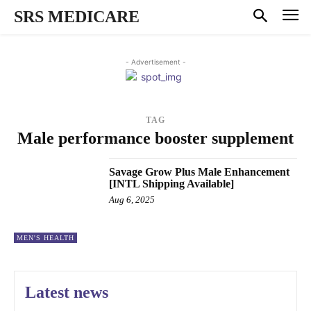
SRS MEDICARE
- Advertisement -
TAG
Male performance booster supplement
Savage Grow Plus Male Enhancement
[INTL Shipping Available]
Aug 6, 2025
MEN'S HEALTH
Latest news