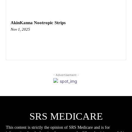
AkinKanna Nootropic Strips
Nov 1, 2025
- Advertisement -
SRS MEDICARE
This content is strictly the opinion of SRS Medicare and is for