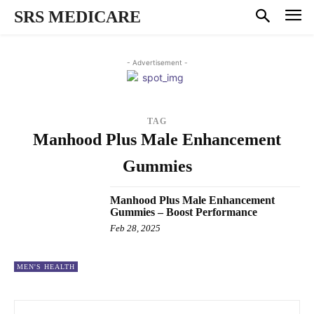
SRS MEDICARE
- Advertisement -
TAG
Manhood Plus Male Enhancement
Gummies
Manhood Plus Male Enhancement
Gummies – Boost Performance
Feb 28, 2025
MEN'S HEALTH