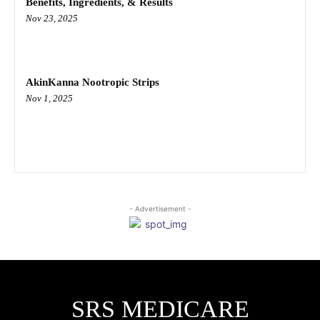
Benefits, Ingredients, & Results
Nov 23, 2025
AkinKanna Nootropic Strips
Nov 1, 2025
- Advertisement -
SRS MEDICARE