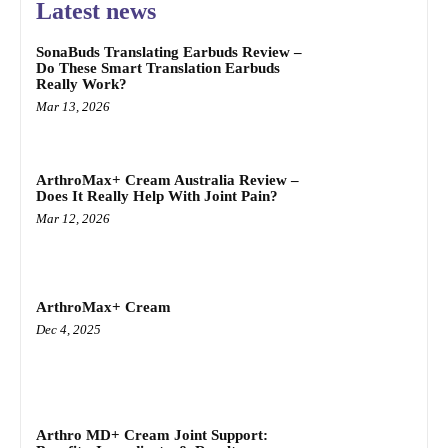
Latest news
SonaBuds Translating Earbuds Review –
Do These Smart Translation Earbuds
Really Work?
Mar 13, 2026
ArthroMax+ Cream Australia Review –
Does It Really Help With Joint Pain?
Mar 12, 2026
ArthroMax+ Cream
Dec 4, 2025
Arthro MD+ Cream Joint Support: