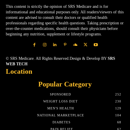
This content is strictly the opinion of SRS Medicare and is for
informational and educational purposes only. All readers/viewers of this
content are advised to consult their doctors or qualified health
professionals regarding specific health questions. Taking prescription or
over-the-counter medications, should consult their physicians before
beginning any nutrition, supplement or lifestyle programs.
© SRS Medicare. All Rights Reserved.Design & Develop BY
SRS
WEB TECH
Location
Popular Category
SPONSORED
252
WEIGHT LOSS DIET
230
MEN'S HEALTH
129
NATIONAL MARKETPLACE
104
DIABETES
68
PAIN RELIEF
62