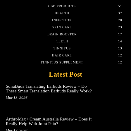
CBD PRODUCTS
51
HEALTH
37
INFECTION
28
SKIN CARE
23
BRAIN BOOSTER
17
TEETH
14
TINNITUS
13
HAIR CARE
12
TINNITUS SUPPLEMENT
12
Latest Post
SonaBuds Translating Earbuds Review – Do
These Smart Translation Earbuds Really Work?
Mar 13, 2026
ArthroMax+ Cream Australia Review – Does It
Really Help With Joint Pain?
Mar 12, 2026