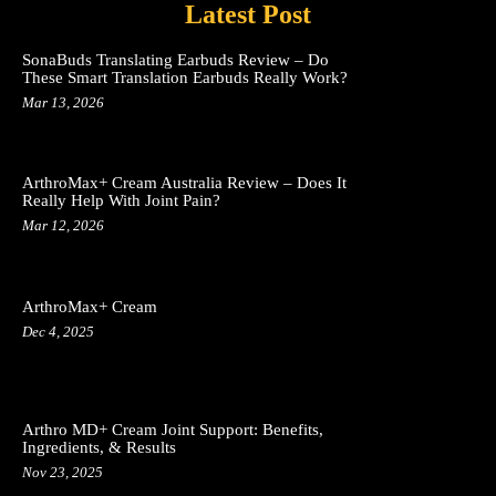
Latest Post
SonaBuds Translating Earbuds Review – Do
These Smart Translation Earbuds Really Work?
Mar 13, 2026
ArthroMax+ Cream Australia Review – Does It
Really Help With Joint Pain?
Mar 12, 2026
ArthroMax+ Cream
Dec 4, 2025
Arthro MD+ Cream Joint Support: Benefits,
Ingredients, & Results
Nov 23, 2025