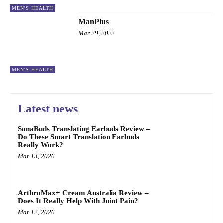
MEN'S HEALTH
ManPlus
Mar 29, 2022
MEN'S HEALTH
Latest news
SonaBuds Translating Earbuds Review –
Do These Smart Translation Earbuds
Really Work?
Mar 13, 2026
ArthroMax+ Cream Australia Review –
Does It Really Help With Joint Pain?
Mar 12, 2026