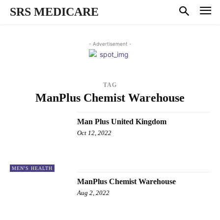
SRS MEDICARE
- Advertisement -
TAG
ManPlus Chemist Warehouse
Man Plus United Kingdom
Oct 12, 2022
MEN'S HEALTH
ManPlus Chemist Warehouse
Aug 2, 2022