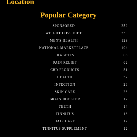
Location
Popular Category
SPONSORED
252
WEIGHT LOSS DIET
230
MEN'S HEALTH
129
NATIONAL MARKETPLACE
104
DIABETES
68
PAIN RELIEF
62
CBD PRODUCTS
51
HEALTH
37
INFECTION
28
SKIN CARE
23
BRAIN BOOSTER
17
TEETH
14
TINNITUS
13
HAIR CARE
12
TINNITUS SUPPLEMENT
12