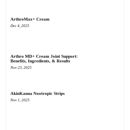
ArthroMax+ Cream
Dec 4, 2025
Arthro MD+ Cream Joint Support:
Benefits, Ingredients, & Results
Nov 23, 2025
AkinKanna Nootropic Strips
Nov 1, 2025