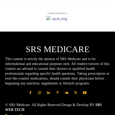
- Advertisement -
SRS MEDICARE
This content is strictly the opinion of SRS Medicare and is for
informational and educational purposes only. All readers/viewers of this
content are advised to consult their doctors or qualified health
professionals regarding specific health questions. Taking prescription or
over-the-counter medications, should consult their physicians before
beginning any nutrition, supplement or lifestyle programs.
© SRS Medicare. All Rights Reserved.Design & Develop BY
SRS
WEB TECH