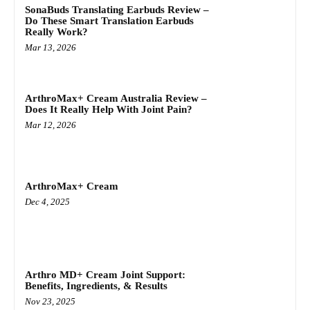
SonaBuds Translating Earbuds Review –
Do These Smart Translation Earbuds
Really Work?
Mar 13, 2026
ArthroMax+ Cream Australia Review –
Does It Really Help With Joint Pain?
Mar 12, 2026
ArthroMax+ Cream
Dec 4, 2025
Arthro MD+ Cream Joint Support:
Benefits, Ingredients, & Results
Nov 23, 2025