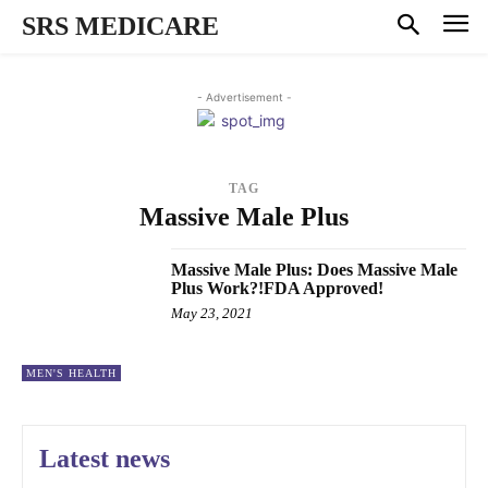
SRS MEDICARE
- Advertisement -
TAG
Massive Male Plus
Massive Male Plus: Does Massive Male
Plus Work?!FDA Approved!
May 23, 2021
MEN'S HEALTH
Latest news