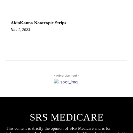
AkinKanna Nootropic Strips
Nov 1, 2025
- Advertisement -
SRS MEDICARE
This content is strictly the opinion of SRS Medicare and is for