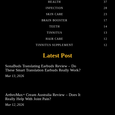
HEALTH
37
INFECTION
28
SKIN CARE
23
BRAIN BOOSTER
17
TEETH
14
TINNITUS
13
HAIR CARE
12
TINNITUS SUPPLEMENT
12
Latest Post
SonaBuds Translating Earbuds Review – Do
These Smart Translation Earbuds Really Work?
Mar 13, 2026
ArthroMax+ Cream Australia Review – Does It
Really Help With Joint Pain?
Mar 12, 2026