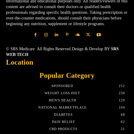
informational and educational purposes only. All readers/viewers of this
content are advised to consult their doctors or qualified health
professionals regarding specific health questions. Taking prescription or
over-the-counter medications, should consult their physicians before
beginning any nutrition, supplement or lifestyle programs.
© SRS Medicare. All Rights Reserved.Design & Develop BY
SRS
WEB TECH
Location
Popular Category
SPONSORED
252
WEIGHT LOSS DIET
230
MEN'S HEALTH
129
NATIONAL MARKETPLACE
104
DIABETES
68
PAIN RELIEF
62
CBD PRODUCTS
51