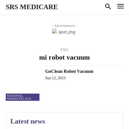
SRS MEDICARE
- Advertisement -
TAG
mi robot vacuum
GoClean Robot Vacuum
Sep 12, 2023
NATIONAL
MARKETPLACE
Latest news