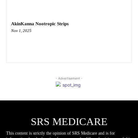
AkinKanna Nootropic Strips
Nov 1, 2025
- Advertisement -
SRS MEDICARE
This content is strictly the opinion of SRS Medicare and is for