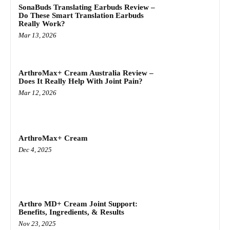
SonaBuds Translating Earbuds Review –
Do These Smart Translation Earbuds
Really Work?
Mar 13, 2026
ArthroMax+ Cream Australia Review –
Does It Really Help With Joint Pain?
Mar 12, 2026
ArthroMax+ Cream
Dec 4, 2025
Arthro MD+ Cream Joint Support:
Benefits, Ingredients, & Results
Nov 23, 2025