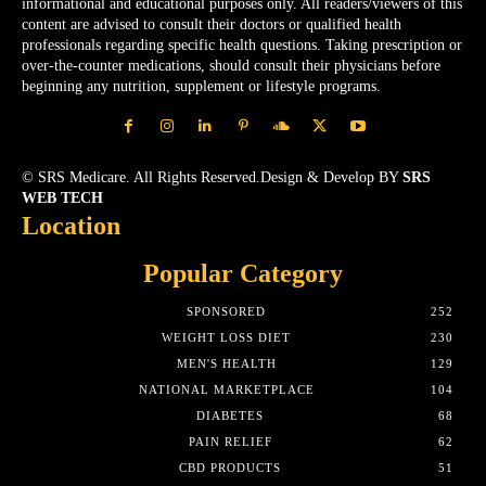
informational and educational purposes only. All readers/viewers of this
content are advised to consult their doctors or qualified health
professionals regarding specific health questions. Taking prescription or
over-the-counter medications, should consult their physicians before
beginning any nutrition, supplement or lifestyle programs.
© SRS Medicare. All Rights Reserved.Design & Develop BY
SRS
WEB TECH
Location
Popular Category
SPONSORED
252
WEIGHT LOSS DIET
230
MEN'S HEALTH
129
NATIONAL MARKETPLACE
104
DIABETES
68
PAIN RELIEF
62
CBD PRODUCTS
51