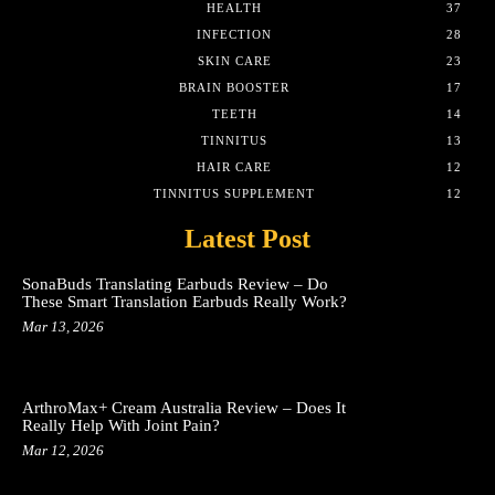
HEALTH
37
INFECTION
28
SKIN CARE
23
BRAIN BOOSTER
17
TEETH
14
TINNITUS
13
HAIR CARE
12
TINNITUS SUPPLEMENT
12
Latest Post
SonaBuds Translating Earbuds Review – Do
These Smart Translation Earbuds Really Work?
Mar 13, 2026
ArthroMax+ Cream Australia Review – Does It
Really Help With Joint Pain?
Mar 12, 2026