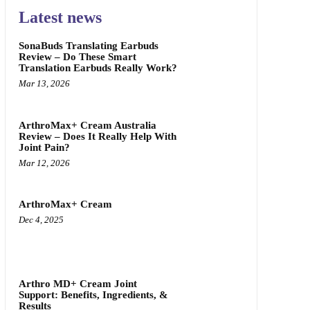
Latest news
SonaBuds Translating Earbuds
Review – Do These Smart
Translation Earbuds Really Work?
Mar 13, 2026
ArthroMax+ Cream Australia
Review – Does It Really Help With
Joint Pain?
Mar 12, 2026
ArthroMax+ Cream
Dec 4, 2025
Arthro MD+ Cream Joint
Support: Benefits, Ingredients, &
Results