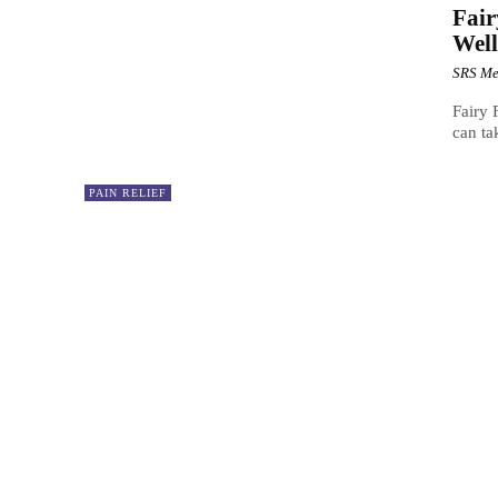
Fai
Well
SRS Me
Fairy
can ta
PAIN RELIEF