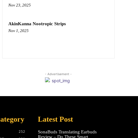
Nov 23, 2025
AkinKanna Nootropic Strips
Nov 1, 2025
- Advertisement -
ategory
Latest Post
SonaBuds Translating Earbuds
252
Review – Do These Smart