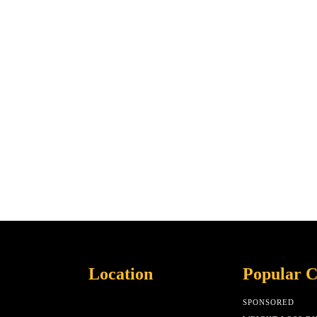
Location
Popular C
SPONSORED