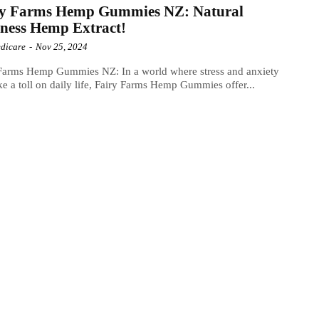
ry Farms Hemp Gummies NZ: Natural
ness Hemp Extract!
dicare
-
Nov 25, 2024
 Farms Hemp Gummies NZ: In a world where stress and anxiety
ke a toll on daily life, Fairy Farms Hemp Gummies offer...