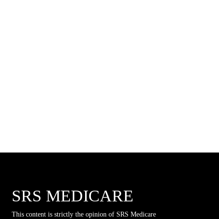
SRS MEDICARE
This content is strictly the opinion of SRS Medicare