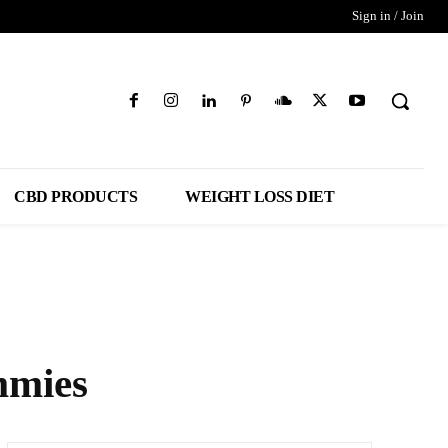
Sign in / Join
CBD PRODUCTS
WEIGHT LOSS DIET
mmies