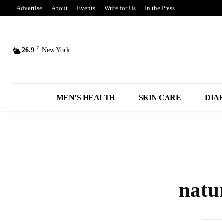
Advertise
About
Events
Write for Us
In the Press
C
26.9
New York
MEN’S HEALTH
SKIN CARE
DIA
natu