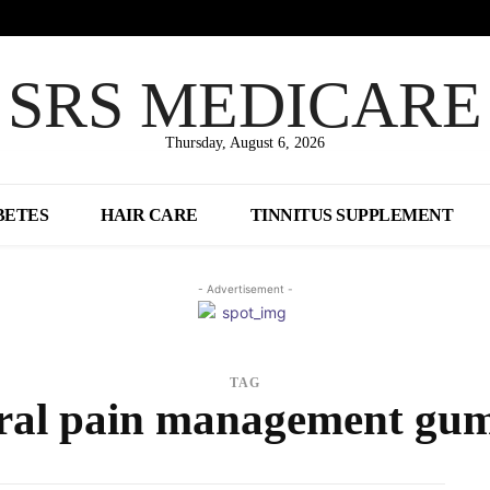
SRS MEDICARE
Thursday, August 6, 2026
BETES
HAIR CARE
TINNITUS SUPPLEMENT
- Advertisement -
TAG
ral pain management gu