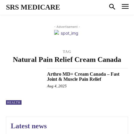
SRS MEDICARE
- Advertisement -
TAG
Natural Pain Relief Cream Canada
Arthro MD+ Cream Canada – Fast
Joint & Muscle Pain Relief
Aug 4, 2025
HEALTH
Latest news