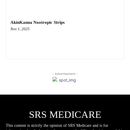
AkinKanna Nootropic Strips
Nov 1, 2025
- Advertisement -
SRS MEDICARE
This content is strictly the opinion of SRS Medicare and is for