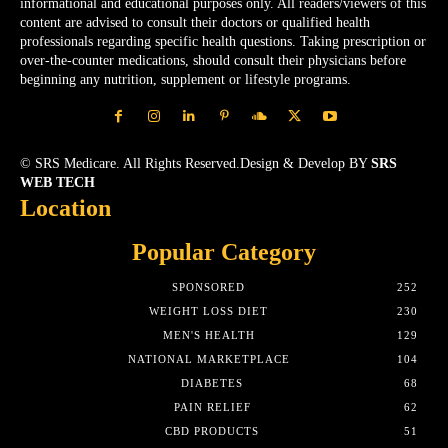
informational and educational purposes only. All readers/viewers of this
content are advised to consult their doctors or qualified health
professionals regarding specific health questions. Taking prescription or
over-the-counter medications, should consult their physicians before
beginning any nutrition, supplement or lifestyle programs.
© SRS Medicare. All Rights Reserved.Design & Develop BY
SRS
WEB TECH
Location
Popular Category
SPONSORED
252
WEIGHT LOSS DIET
230
MEN'S HEALTH
129
NATIONAL MARKETPLACE
104
DIABETES
68
PAIN RELIEF
62
CBD PRODUCTS
51