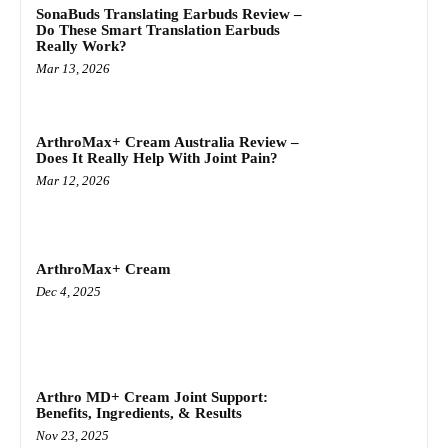
SonaBuds Translating Earbuds Review –
Do These Smart Translation Earbuds
Really Work?
Mar 13, 2026
ArthroMax+ Cream Australia Review –
Does It Really Help With Joint Pain?
Mar 12, 2026
ArthroMax+ Cream
Dec 4, 2025
Arthro MD+ Cream Joint Support:
Benefits, Ingredients, & Results
Nov 23, 2025