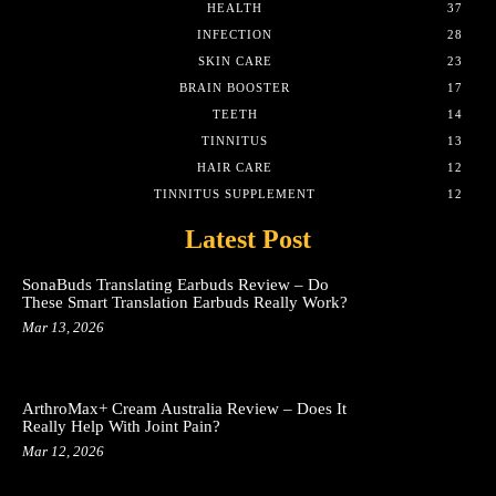
HEALTH
37
INFECTION
28
SKIN CARE
23
BRAIN BOOSTER
17
TEETH
14
TINNITUS
13
HAIR CARE
12
TINNITUS SUPPLEMENT
12
Latest Post
SonaBuds Translating Earbuds Review – Do
These Smart Translation Earbuds Really Work?
Mar 13, 2026
ArthroMax+ Cream Australia Review – Does It
Really Help With Joint Pain?
Mar 12, 2026