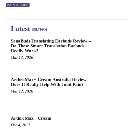
PAIN RELIEF
Latest news
SonaBuds Translating Earbuds Review –
Do These Smart Translation Earbuds
Really Work?
Mar 13, 2026
ArthroMax+ Cream Australia Review –
Does It Really Help With Joint Pain?
Mar 12, 2026
ArthroMax+ Cream
Dec 4, 2025