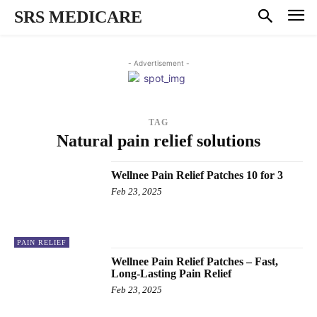
SRS MEDICARE
- Advertisement -
TAG
Natural pain relief solutions
Wellnee Pain Relief Patches 10 for 3
Feb 23, 2025
PAIN RELIEF
Wellnee Pain Relief Patches – Fast,
Long-Lasting Pain Relief
Feb 23, 2025