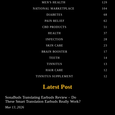
MEN'S HEALTH
129
NATIONAL MARKETPLACE
104
DIABETES
68
PAIN RELIEF
62
CBD PRODUCTS
51
HEALTH
37
INFECTION
28
SKIN CARE
23
BRAIN BOOSTER
17
TEETH
14
TINNITUS
13
HAIR CARE
12
TINNITUS SUPPLEMENT
12
Latest Post
SonaBuds Translating Earbuds Review – Do
These Smart Translation Earbuds Really Work?
Mar 13, 2026