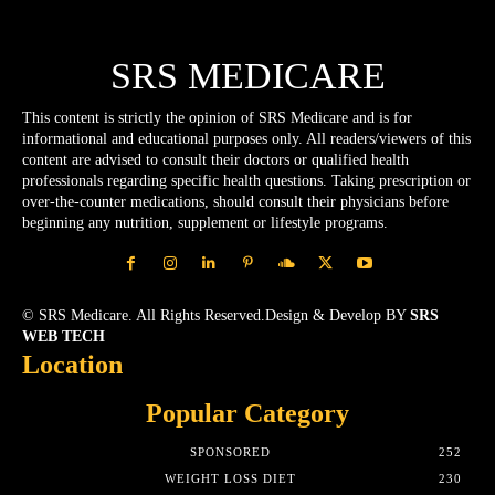
SRS MEDICARE
This content is strictly the opinion of SRS Medicare and is for
informational and educational purposes only. All readers/viewers of this
content are advised to consult their doctors or qualified health
professionals regarding specific health questions. Taking prescription or
over-the-counter medications, should consult their physicians before
beginning any nutrition, supplement or lifestyle programs.
© SRS Medicare. All Rights Reserved.Design & Develop BY
SRS
WEB TECH
Location
Popular Category
SPONSORED
252
WEIGHT LOSS DIET
230