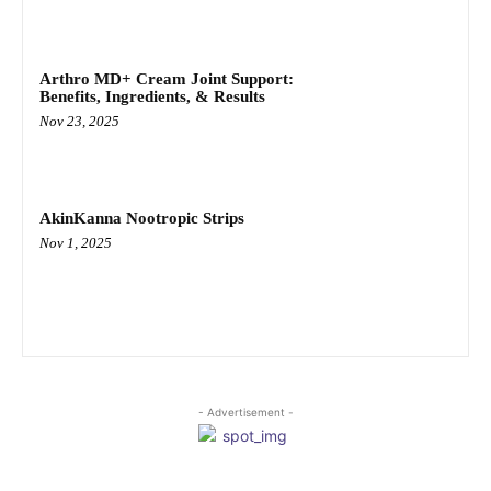
Arthro MD+ Cream Joint Support:
Benefits, Ingredients, & Results
Nov 23, 2025
AkinKanna Nootropic Strips
Nov 1, 2025
- Advertisement -