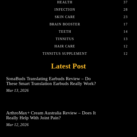
HEALTH
37
INFECTION
28
SKIN CARE
23
BRAIN BOOSTER
17
TEETH
14
TINNITUS
13
HAIR CARE
12
TINNITUS SUPPLEMENT
12
Latest Post
SonaBuds Translating Earbuds Review – Do
These Smart Translation Earbuds Really Work?
Mar 13, 2026
ArthroMax+ Cream Australia Review – Does It
Really Help With Joint Pain?
Mar 12, 2026