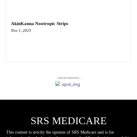
AkinKanna Nootropic Strips
Nov 1, 2025
- Advertisement -
SRS MEDICARE
This content is strictly the opinion of SRS Medicare and is for