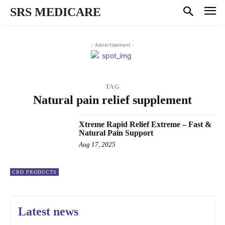
SRS MEDICARE
- Advertisement -
TAG
Natural pain relief supplement
Xtreme Rapid Relief Extreme – Fast &
Natural Pain Support
Aug 17, 2025
CBD PRODUCTS
Latest news