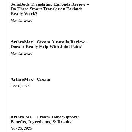
SonaBuds Translating Earbuds Review –
Do These Smart Translation Earbuds
Really Work?
Mar 13, 2026
ArthroMax+ Cream Australia Review –
Does It Really Help With Joint Pain?
Mar 12, 2026
ArthroMax+ Cream
Dec 4, 2025
Arthro MD+ Cream Joint Support:
Benefits, Ingredients, & Results
Nov 23, 2025