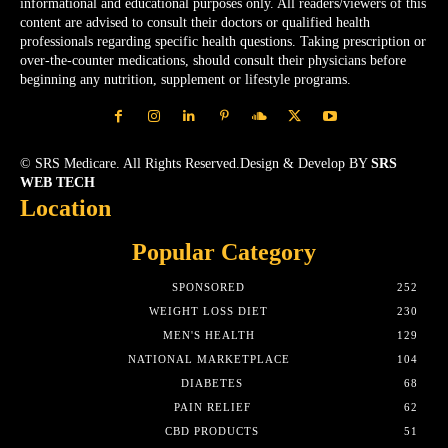
informational and educational purposes only. All readers/viewers of this
content are advised to consult their doctors or qualified health
professionals regarding specific health questions. Taking prescription or
over-the-counter medications, should consult their physicians before
beginning any nutrition, supplement or lifestyle programs.
© SRS Medicare. All Rights Reserved.Design & Develop BY
SRS
WEB TECH
Location
Popular Category
SPONSORED
252
WEIGHT LOSS DIET
230
MEN'S HEALTH
129
NATIONAL MARKETPLACE
104
DIABETES
68
PAIN RELIEF
62
CBD PRODUCTS
51